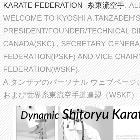
KARATE FEDERATION -糸東流空手
. A
WELCOME TO KYOSHI A.TANZADEH'
PRESIDENT/FOUNDER/TECHNICAL D
CANADA(SKC) , SECRETARY GENERA
FEDERATION(PSKF) AND VICE CHAI
FEDERATION(WSKF).
A.タンザデのパーソナル ウェブページ
および世界糸東流空手道連盟（WSKF