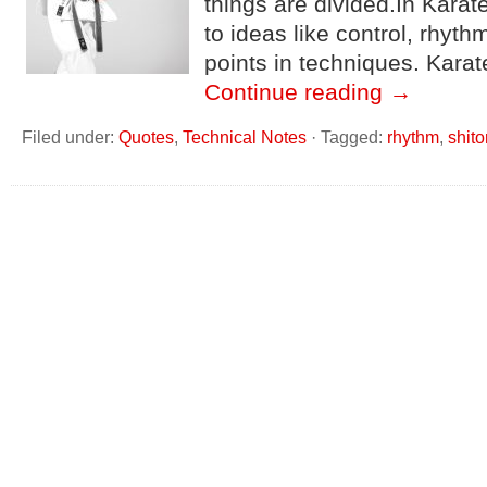
things are divided.In Kara
to ideas like control, rhyth
points in techniques. Karat
Continue reading
→
Filed under:
Quotes
,
Technical Notes
·
Tagged:
rhythm
,
shito