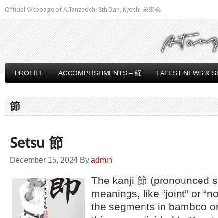
Official Webpage of A.Tanzadeh, 8th Dan, Kyoshi 糸東会
PROFILE
ACCOMPLISHMENTS – 経
LATEST NEWS & S
節
Setsu 節
December 15, 2024
By
admin
The kanji 節 (pronounced s
meanings, like “joint” or “n
the segments in bamboo or