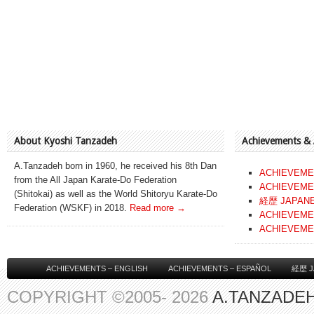
About Kyoshi Tanzadeh
Achievements &
A.Tanzadeh born in 1960, he received his 8th Dan
ACHIEVEME
from the All Japan Karate-Do Federation
ACHIEVEME
(Shitokai) as well as the World Shitoryu Karate-Do
経歴 JAPAN
Federation (WSKF) in 2018.
Read more →
ACHIEVEME
ACHIEVEME
ACHIEVEMENTS – ENGLISH
ACHIEVEMENTS – ESPAÑOL
経歴 J
COPYRIGHT ©2005- 2026
A.TANZADEH