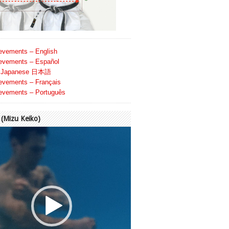
evements – English
evements – Español
Japanese 日本語
evements – Français
evements – Português
Mizu Keiko)