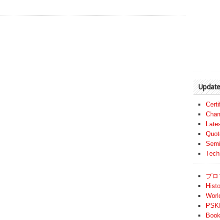
Update
Cert
Cham
Late
Quot
Semi
Tech
プロ
Histo
Worl
PSKF
Book