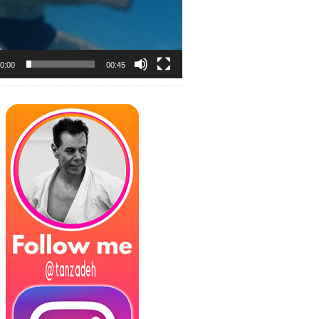
0:00
00:45