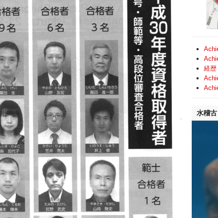
Achi
Achi
経歴 
Achi
Achi
水稽古 (
Video
Player