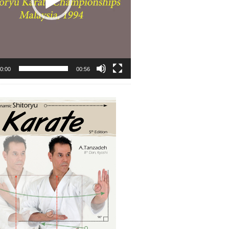
0:00
00:56