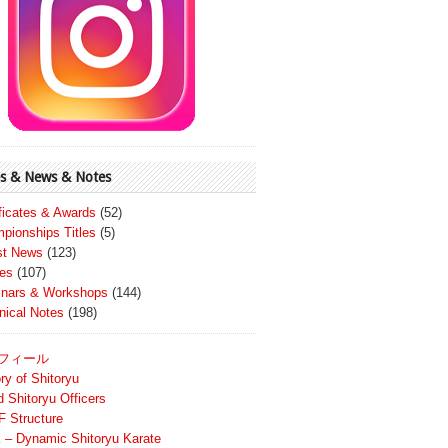
s & News & Notes
ificates & Awards
(52)
pionships Titles
(5)
st News
(123)
es
(107)
nars & Workshops
(144)
nical Notes
(198)
フィール
ry of Shitoryu
d Shitoryu Officers
 Structure
 – Dynamic Shitoryu Karate