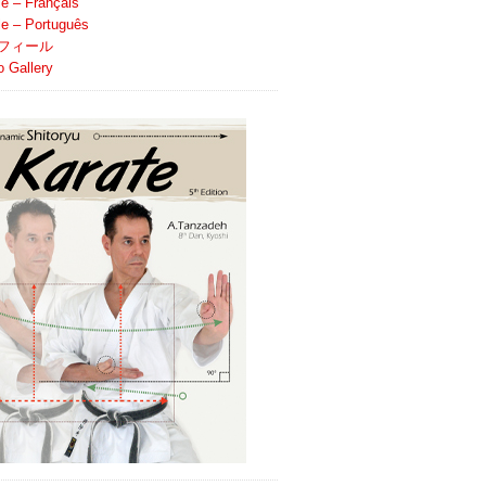
le – Français
ile – Português
フィール
o Gallery