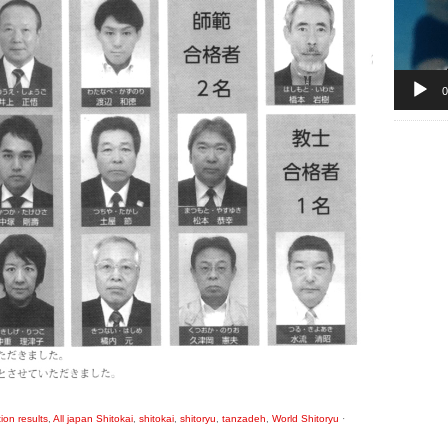
0
ion results
,
All japan Shitokai
,
shitokai
,
shitoryu
,
tanzadeh
,
World Shitoryu
·