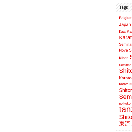
Tags
Belgium
Japan 
Ka
Kata
Kara
Semina
Nova Sc
Kihon
Seminar
Shit
Karate
Karate N
Shito
Sem
no kokor
ta
Shit
東流