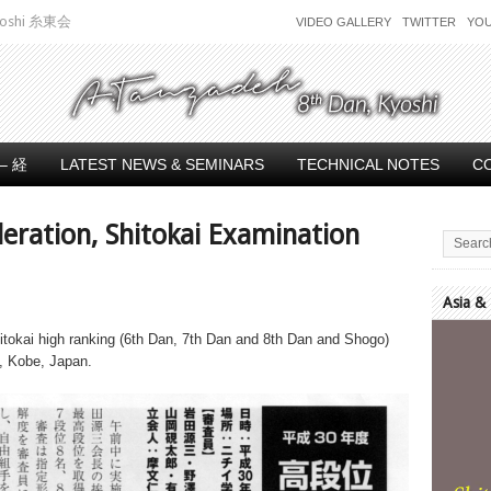
 Kyoshi 糸東会
VIDEO GALLERY
TWITTER
YO
– 経
LATEST NEWS & SEMINARS
TECHNICAL NOTES
C
deration, Shitokai Examination
Asia &
Video
itokai high ranking (6th Dan, 7th Dan and 8th Dan and Shogo)
Player
, Kobe, Japan.