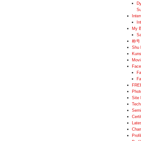
Dy
Su
Inte
In
My B
Sa
称号 –
Shu 
Kuns
Movi
Face
Fa
Fa
FREE
Phot
Site
Tech
Semi
Cert
Late
Cham
Prof