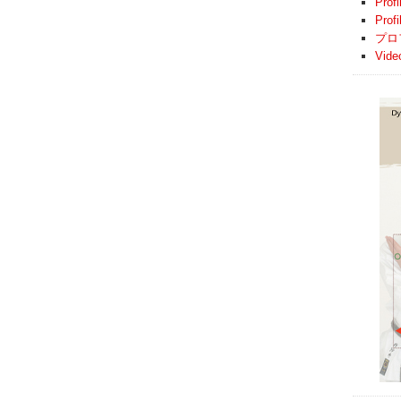
Profi
Prof
プロ
Vide