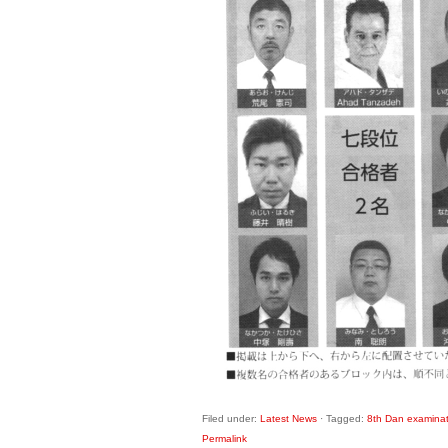
Filed under:
Latest News
·
Tagged:
8th Dan examinat
Permalink