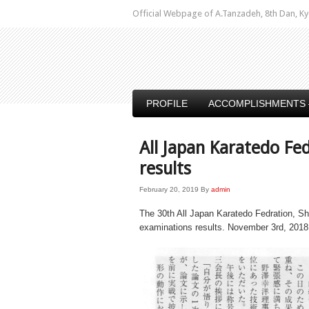
Official Webpage of A.Tanzadeh, 8th Dan,
PROFILE
ACCOMPLISHMENTS 
All Japan Karatedo Fe
results
February 20, 2019
By
admin
The 30th All Japan Karatedo Fedration, Sh
examinations results. November 3rd, 2018