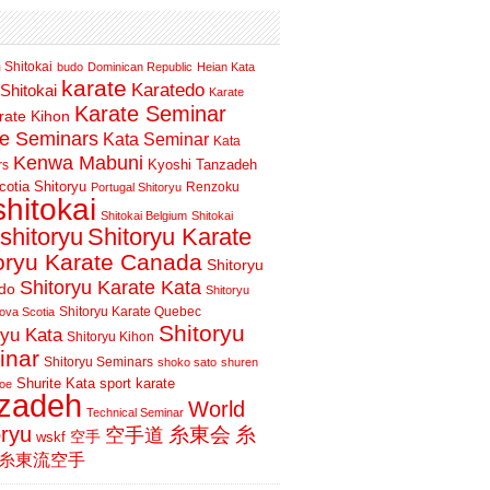
 Shitokai
budo
Dominican Republic
Heian Kata
karate
Karatedo
Shitokai
Karate
Karate Seminar
rate Kihon
te Seminars
Kata Seminar
Kata
Kenwa Mabuni
Kyoshi Tanzadeh
rs
otia Shitoryu
Renzoku
Portugal Shitoryu
shitokai
Shitokai Belgium
Shitokai
shitoryu
Shitoryu Karate
oryu Karate Canada
Shitoryu
Shitoryu Karate Kata
do
Shitoryu
Shitoryu Karate Quebec
ova Scotia
Shitoryu
ryu Kata
Shitoryu Kihon
inar
Shitoryu Seminars
shoko sato
shuren
Shurite Kata
sport karate
oe
nzadeh
World
Technical Seminar
oryu
空手道
糸東会
糸
wskf
空手
糸東流空手