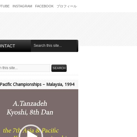
UTUBE
INSTAGRAM
FACEBOOK
プロフィール
ONTACT
 Pacific Championships – Malaysia, 1994