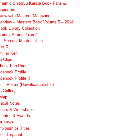
namic Shitoryu Karate Book Fans &
pporters
rview with Masters Magazine
terview – Masters Book Volume 5 – 2014
ook Library Collection
murai Armour “Yoroi”
 Sho go, Master Titles
Ha Ri
hi no Ken
e Clips
book Fan Page
cebook Profile I
cebook Profile II
 – Poster (Downloadable file)
o Gallery
 Map
nical Notes
nars & Workshops
ificates & Awards
st News
pionships Titles
ile – Español