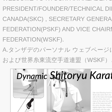
PRESIDENT/FOUNDER/TECHNICAL D
CANADA(SKC) , SECRETARY GENERA
FEDERATION(PSKF) AND VICE CHAI
FEDERATION(WSKF).
A.タンザデのパーソナル ウェブページ
および世界糸東流空手道連盟（WSKF