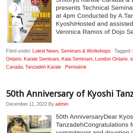
presents Technical Semina
at 4pm Conducted by A.Ta
KyoshiHosted and assisted
Veronica Ramos of Dojo Se
Filed under:
Latest News
,
Seminars & Workshops
·
Tagged:
Ontario
,
Karate Seminars
,
Kata Seminars
,
London Ontario
,
s
Canada
,
Tanzadeh Karate
·
Permalink
50th Anniversary of Kyoshi Tan
December 11, 2022
By
admin
50th AnniversaryDear Kyos
TanzadehCongratulations f
commitment and devotion in