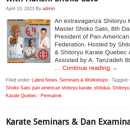
April 15, 2023
By
admin
An extravaganza Shitoryu 
Master Shoko Sato, 8th Da
President of Pan-American
Federation. Hosted by Shi
& Shitoryu Karate Quebec 
Assisted by A. Tanzadeh 8
…
Continue reading
→
Filed under:
Latest News
,
Seminars & Workshops
·
Tagged:
Shoko Sato
,
pan american shitoryu karate
,
shitokai
,
Shitory
Karate Quebec
·
Permalink
Karate Seminars & Dan Examina