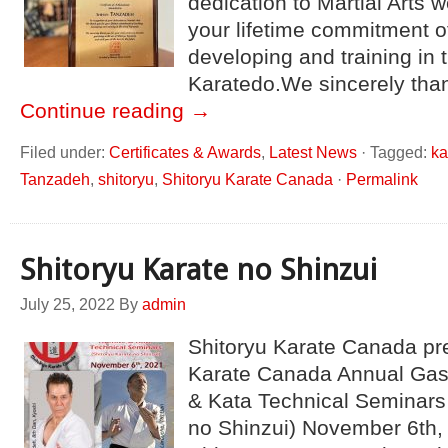
dedication to Martial Arts 
your lifetime commitment o
developing and training in t
Karatedo.We sincerely tha
Continue reading
→
Filed under:
Certificates & Awards
,
Latest News
·
Tagged:
ka
Tanzadeh
,
shitoryu
,
Shitoryu Karate Canada
·
Permalink
Shitoryu Karate no Shinzui
July 25, 2022
By
admin
Shitoryu Karate Canada pr
Karate Canada Annual Ga
& Kata Technical Seminars 
no Shinzui) November 6th