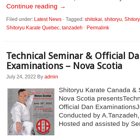
Continue reading
→
Filed under:
Latest News
·
Tagged:
shitokai
,
shitoryu
,
Shitor
Shitoryu Karate Quebec
,
tanzadeh
·
Permalink
Technical Seminar & Official D
Examinations – Nova Scotia
July 24, 2022
By
admin
Shitoryu Karate Canada & 
Nova Scotia presentsTechn
Official Dan ExaminationsJ
Conducted by A.Tanzadeh, 
Hosted and assisted by Se