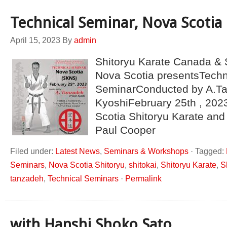
Technical Seminar, Nova Scotia
April 15, 2023
By
admin
Shitoryu Karate Canada & 
Nova Scotia presentsTechn
SeminarConducted by A.Ta
KyoshiFebruary 25th , 202
Scotia Shitoryu Karate and
Paul Cooper
Filed under:
Latest News
,
Seminars & Workshops
·
Tagged:
Seminars
,
Nova Scotia Shitoryu
,
shitokai
,
Shitoryu Karate
,
S
tanzadeh
,
Technical Seminars
·
Permalink
with Hanshi Shoko Sato