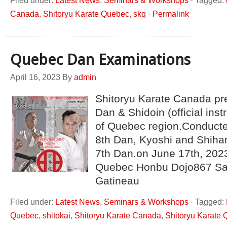
Filed under:
Latest News
,
Seminars & Workshops
·
Tagged:
Canada
,
Shitoryu Karate Quebec
,
skq
·
Permalink
Quebec Dan Examinations
April 16, 2023
By
admin
Shitoryu Karate Canada pre
Dan & Shidoin (official ins
of Quebec region.Conduct
8th Dan, Kyoshi and Shih
7th Dan.on June 17th, 2023
Quebec Honbu Dojo867 Sa
Gatineau
Filed under:
Latest News
,
Seminars & Workshops
·
Tagged:
Quebec
,
shitokai
,
Shitoryu Karate Canada
,
Shitoryu Karate