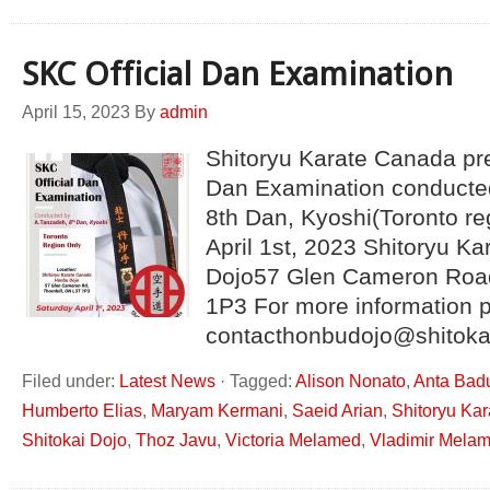
SKC Official Dan Examination
April 15, 2023
By
admin
Shitoryu Karate Canada pre
Dan Examination conducte
8th Dan, Kyoshi(Toronto re
April 1st, 2023 Shitoryu 
Dojo57 Glen Cameron Road
1P3 For more information 
contacthonbudojo@shitoka
Filed under:
Latest News
·
Tagged:
Alison Nonato
,
Anta Bad
Humberto Elias
,
Maryam Kermani
,
Saeid Arian
,
Shitoryu Ka
Shitokai Dojo
,
Thoz Javu
,
Victoria Melamed
,
Vladimir Mela