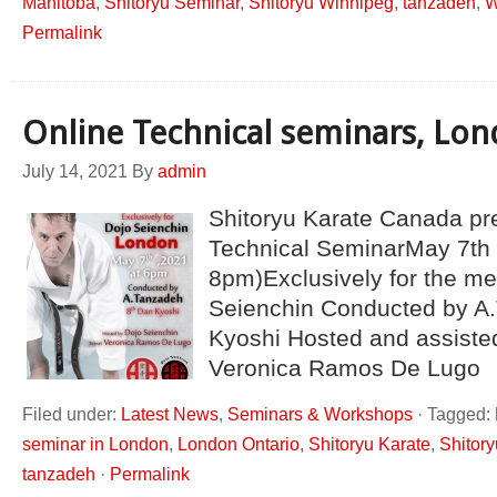
Manitoba
,
Shitoryu Seminar
,
Shitoryu Winnipeg
,
tanzadeh
,
W
Permalink
Online Technical seminars, Lo
July 14, 2021
By
admin
Shitoryu Karate Canada pr
Technical SeminarMay 7th 
8pm)Exclusively for the m
Seienchin Conducted by A.
Kyoshi Hosted and assiste
Veronica Ramos De Lugo
Filed under:
Latest News
,
Seminars & Workshops
·
Tagged:
seminar in London
,
London Ontario
,
Shitoryu Karate
,
Shitor
tanzadeh
·
Permalink