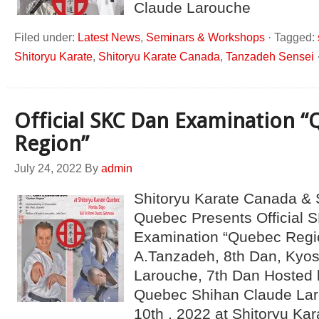
Claude Larouche
Filed under:
Latest News
,
Seminars & Workshops
·
Tagged:
Shitoryu Karate
,
Shitoryu Karate Canada
,
Tanzadeh Sensei
Official SKC Dan Examination 
Region”
July 24, 2022
By
admin
Shitoryu Karate Canada & 
Quebec Presents Official 
Examination “Quebec Regi
A.Tanzadeh, 8th Dan, Kyo
Larouche, 7th Dan Hosted 
Quebec Shihan Claude Lar
10th , 2022 at Shitoryu K