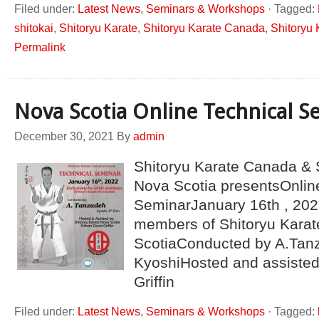
Filed under:
Latest News
,
Seminars & Workshops
·
Tagged:
shitokai
,
Shitoryu Karate
,
Shitoryu Karate Canada
,
Shitoryu 
Permalink
Nova Scotia Online Technical S
December 30, 2021
By
admin
Shitoryu Karate Canada & 
Nova Scotia presentsOnlin
SeminarJanuary 16th , 2022
members of Shitoryu Kara
ScotiaConducted by A.Tanz
KyoshiHosted and assisted
Griffin
Filed under:
Latest News
,
Seminars & Workshops
·
Tagged: