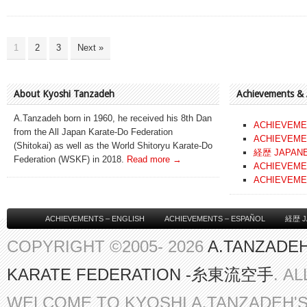
1
2
3
Next »
About Kyoshi Tanzadeh
Achievements &
A.Tanzadeh born in 1960, he received his 8th Dan
ACHIEVEME
from the All Japan Karate-Do Federation
ACHIEVEME
(Shitokai) as well as the World Shitoryu Karate-Do
経歴 JAPAN
Federation (WSKF) in 2018.
Read more →
ACHIEVEME
ACHIEVEME
ACHIEVEMENTS – ENGLISH
ACHIEVEMENTS – ESPAÑOL
経歴 J
COPYRIGHT ©2005- 2026
A.TANZADEH
KARATE FEDERATION -糸東流空手
. A
WELCOME TO KYOSHI A.TANZADEH'