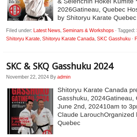
& Seienchin Hokei Kumite 
2026Gatineau, Quebec Hos
by Shitoryu Karate Quebec
Filed under:
Latest News
,
Seminars & Workshops
·
Tagged:
Shitoryu Karate
,
Shitoryu Karate Canada
,
SKC Gasshuku
·
P
SKC & SKQ Gasshuku 2024
November 22, 2024
By
admin
Shitoryu Karate Canada pr
Gasshuku, 2024Gatineau,
June 2nd, 202410am to 3p
Claude LarouchOrganized b
Quebec