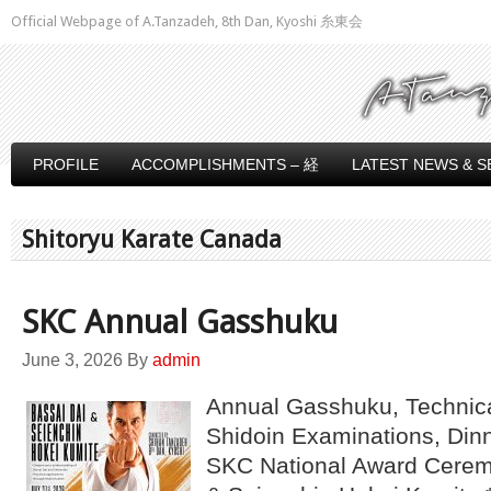
Official Webpage of A.Tanzadeh, 8th Dan, Kyoshi 糸東会
PROFILE
ACCOMPLISHMENTS – 経
LATEST NEWS & S
Shitoryu Karate Canada
SKC Annual Gasshuku
June 3, 2026
By
admin
Annual Gasshuku, Technic
Shidoin Examinations, Din
SKC National Award Ceremo