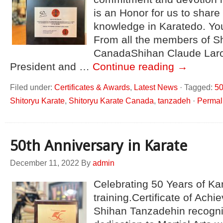
is an Honor for us to share
knowledge in Karatedo. You
From all the members of Sh
CanadaShihan Claude Lar
President and …
Continue reading
→
Filed under:
Certificates & Awards
,
Latest News
·
Tagged:
50
Shitoryu Karate
,
Shitoryu Karate Canada
,
tanzadeh
·
Permal
50th Anniversary in Karate
December 11, 2022
By
admin
Celebrating 50 Years of Ka
training.Certificate of Ach
Shihan Tanzadehin recognit