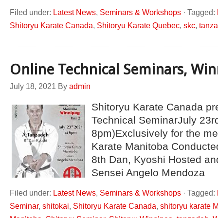
Filed under:
Latest News
,
Seminars & Workshops
·
Tagged:
Shitoryu Karate Canada
,
Shitoryu Karate Quebec
,
skc
,
tanz
Online Technical Seminars, Wi
July 18, 2021
By
admin
Shitoryu Karate Canada pr
Technical SeminarJuly 23rd
8pm)Exclusively for the me
Karate Manitoba Conducte
8th Dan, Kyoshi Hosted an
Sensei Angelo Mendoza
Filed under:
Latest News
,
Seminars & Workshops
·
Tagged:
Seminar
,
shitokai
,
Shitoryu Karate Canada
,
shitoryu karate 