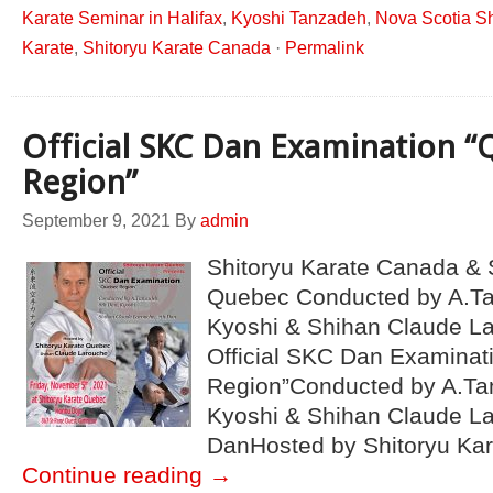
Karate Seminar in Halifax
,
Kyoshi Tanzadeh
,
Nova Scotia Sh
Karate
,
Shitoryu Karate Canada
·
Permalink
Official SKC Dan Examination 
Region”
September 9, 2021
By
admin
Shitoryu Karate Canada & 
Quebec Conducted by A.Ta
Kyoshi & Shihan Claude L
Official SKC Dan Examinat
Region”Conducted by A.Ta
Kyoshi & Shihan Claude L
DanHosted by Shitoryu Ka
Continue reading
→