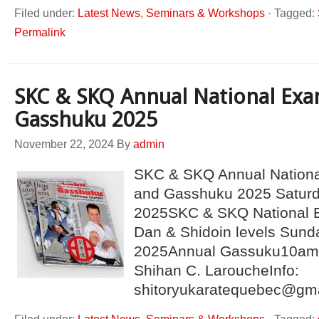
Filed under:
Latest News
,
Seminars & Workshops
·
Tagged:
Permalink
SKC & SKQ Annual National Exa
Gasshuku 2025
November 22, 2024
By
admin
SKC & SKQ Annual Nationa
and Gasshuku 2025 Saturda
2025SKC & SKQ National E
Dan & Shidoin levels Sunda
2025Annual Gassuku10am 
Shihan C. LaroucheInfo:
shitoryukaratequebec@gm