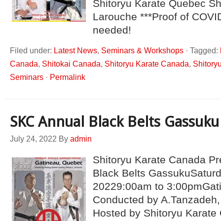
Shitoryu Karate Quebec S
Larouche ***Proof of COVI
needed!
Filed under:
Latest News
,
Seminars & Workshops
·
Tagged:
Canada
,
Shitokai Canada
,
Shitoryu Karate Canada
,
Shitory
Seminars
·
Permalink
SKC Annual Black Belts Gassuku
July 24, 2022
By
admin
Shitoryu Karate Canada P
Black Belts GassukuSaturd
20229:00am to 3:00pmGat
Conducted by A.Tanzadeh, 
Hosted by Shitoryu Karate