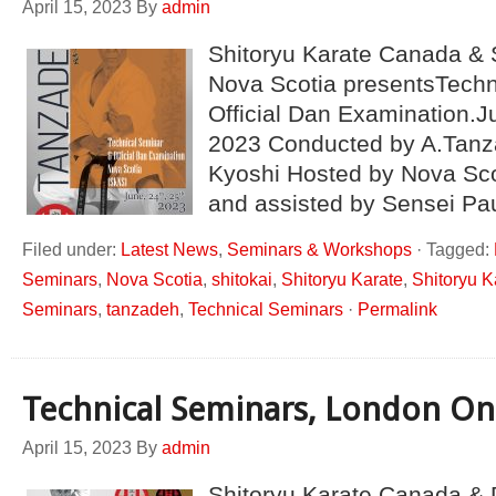
April 15, 2023
By
admin
Shitoryu Karate Canada & 
Nova Scotia presentsTechn
Official Dan Examination.J
2023 Conducted by A.Tanz
Kyoshi Hosted by Nova Sco
and assisted by Sensei Pa
Filed under:
Latest News
,
Seminars & Workshops
·
Tagged:
Seminars
,
Nova Scotia
,
shitokai
,
Shitoryu Karate
,
Shitoryu 
Seminars
,
tanzadeh
,
Technical Seminars
·
Permalink
Technical Seminars, London On
April 15, 2023
By
admin
Shitoryu Karate Canada & 