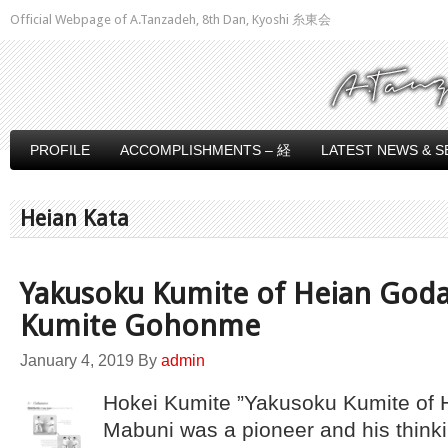
Official Webpage of A.Tanzadeh, 8th Dan, Kyoshi 糸東会
PROFILE
ACCOMPLISHMENTS – 経
LATEST NEWS & S
Heian Kata
Yakusoku Kumite of Heian Goda
Kumite Gohonme
January 4, 2019
By
admin
Hokei Kumite ”Yakusoku Kumite of 
Mabuni was a pioneer and his think