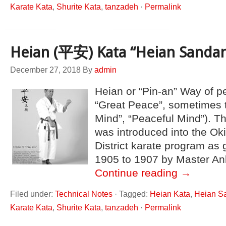
Karate Kata
,
Shurite Kata
,
tanzadeh
·
Permalink
Heian (平安) Kata “Heian Sanda
December 27, 2018
By
admin
Heian or “Pin-an” Way of pea
“Great Peace”, sometimes 
Mind”, “Peaceful Mind”). T
was introduced into the O
District karate program as 
1905 to 1907 by Master An
Continue reading
→
Filed under:
Technical Notes
·
Tagged:
Heian Kata
,
Heian S
Karate Kata
,
Shurite Kata
,
tanzadeh
·
Permalink