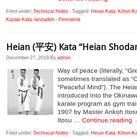
Filed under:
Technical Notes
·
Tagged:
Heian Kata
,
Kihon K
Karate Kata
,
tanzadeh
·
Permalink
Heian (平安) Kata “Heian Shoda
December 27, 2018
By
admin
Way of peace (literally, “Gr
sometimes translated as “
“Peaceful Mind”). The Heia
introduced into the Okinawa
karate program as gym trai
1907 by Master Ankoh Itos
Itosu …
Continue reading
Filed under:
Technical Notes
·
Tagged:
Heian Kata
,
Kihon K