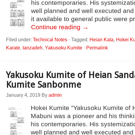
his contemporaries. His systemizati
well planned and well executed an
it available to general public were 
Continue reading
→
Filed under:
Technical Notes
·
Tagged:
Heian Kata
,
Hokei K
Karate
,
tanzadeh
,
Yakusoku Kumite
·
Permalink
Yakusoku Kumite of Heian Sand
Kumite Sanbonme
January 4, 2019
By
admin
Hokei Kumite ”Yakusoku Kumite of 
Mabuni was a pioneer and his thinki
his contemporaries. His systemizati
well planned and well executed and