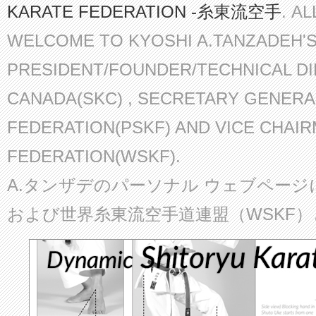
KARATE FEDERATION -糸東流空手
. A
WELCOME TO KYOSHI A.TANZADEH'
PRESIDENT/FOUNDER/TECHNICAL D
CANADA(SKC) , SECRETARY GENERA
FEDERATION(PSKF) AND VICE CHAI
FEDERATION(WSKF).
A.タンザデのパーソナル ウェブページ
および世界糸東流空手道連盟（WSKF