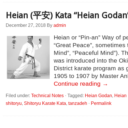
Heian (平安) Kata “Heian Godan
December 27, 2018
By
admin
Heian or “Pin-an” Way of pea
“Great Peace”, sometimes 
Mind”, “Peaceful Mind”). T
was introduced into the O
District karate program as 
1905 to 1907 by Master An
Continue reading
→
Filed under:
Technical Notes
·
Tagged:
Heian Godan
,
Heian 
shitoryu
,
Shitoryu Karate Kata
,
tanzadeh
·
Permalink