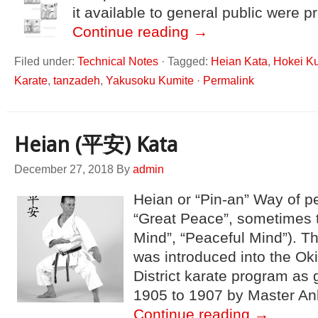
it available to general public were 
Continue reading
→
Filed under:
Technical Notes
·
Tagged:
Heian Kata
,
Hokei K
Karate
,
tanzadeh
,
Yakusoku Kumite
·
Permalink
Heian (平安) Kata
December 27, 2018
By
admin
Heian or “Pin-an” Way of pea
“Great Peace”, sometimes 
Mind”, “Peaceful Mind”). T
was introduced into the O
District karate program as 
1905 to 1907 by Master An
Continue reading
→