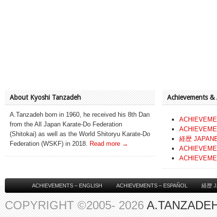
About Kyoshi Tanzadeh
Achievements &
A.Tanzadeh born in 1960, he received his 8th Dan
ACHIEVEME
from the All Japan Karate-Do Federation
ACHIEVEME
(Shitokai) as well as the World Shitoryu Karate-Do
経歴 JAPAN
Federation (WSKF) in 2018.
Read more →
ACHIEVEME
ACHIEVEME
ACHIEVEMENTS – ENGLISH
ACHIEVEMENTS – ESPAÑOL
経歴 J
COPYRIGHT ©2005- 2026
A.TANZADEH