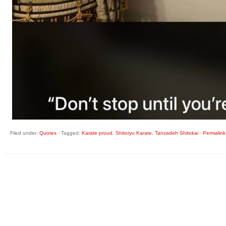
Filed under:
Quotes
·
Tagged:
Karate proud
,
Shitoryu Karate
,
Tanzadeh Shitokai
·
Permalink