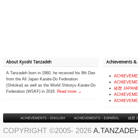
About Kyoshi Tanzadeh
Achievements &
A.Tanzadeh born in 1960, he received his 8th Dan
ACHIEVEME
from the All Japan Karate-Do Federation
ACHIEVEME
(Shitokai) as well as the World Shitoryu Karate-Do
経歴 JAPAN
Federation (WSKF) in 2018.
Read more →
ACHIEVEME
ACHIEVEME
ACHIEVEMENTS – ENGLISH
ACHIEVEMENTS – ESPAÑOL
経歴 J
COPYRIGHT ©2005- 2026
A.TANZADEH