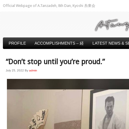
Official Webpage of A.Tanzadeh, 8th Dan, Kyoshi 糸東会
PROFILE
ACCOMPLISHMENTS – 経
LATEST NEWS & S
“Don’t stop until you’re proud.”
July 25, 2022
By
admin