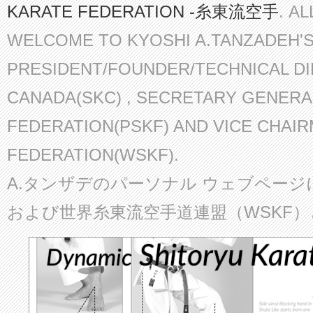
KARATE FEDERATION -糸東流空手
. A
WELCOME TO KYOSHI A.TANZADEH'
PRESIDENT/FOUNDER/TECHNICAL D
CANADA(SKC) , SECRETARY GENERA
FEDERATION(PSKF) AND VICE CHAI
FEDERATION(WSKF).
A.タンザデのパーソナル ウェブページ
および世界糸東流空手道連盟（WSKF