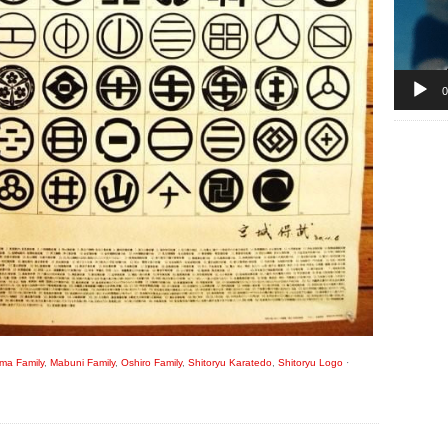
0
ma Family
,
Mabuni Family
,
Oshiro Family
,
Shitoryu Karatedo
,
Shitoryu Logo
·