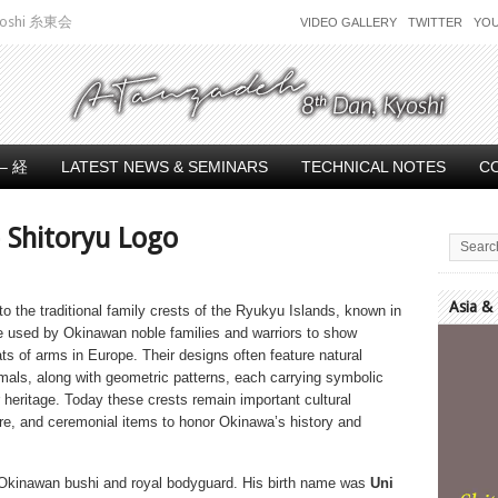
 Kyoshi 糸東会
VIDEO GALLERY
TWITTER
YO
– 経
LATEST NEWS & SEMINARS
TECHNICAL NOTES
C
 Shitoryu Logo
Asia &
to the traditional family crests of the Ryukyu Islands, known in
 used by Okinawan noble families and warriors to show
Video
ats of arms in Europe. Their designs often feature natural
Player
als, along with geometric patterns, each carrying symbolic
r heritage. Today these crests remain important cultural
ure, and ceremonial items to honor Okinawa’s history and
Okinawan bushi and royal bodyguard. His birth name was
Uni