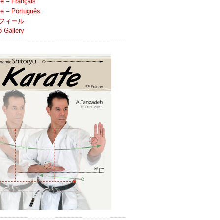
le – Français
ile – Português
フィール
o Gallery