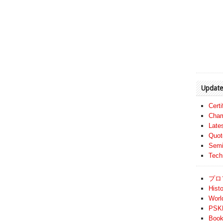
Update
Cert
Cham
Late
Quot
Semi
Tech
プロ
Histo
Worl
PSKF
Book