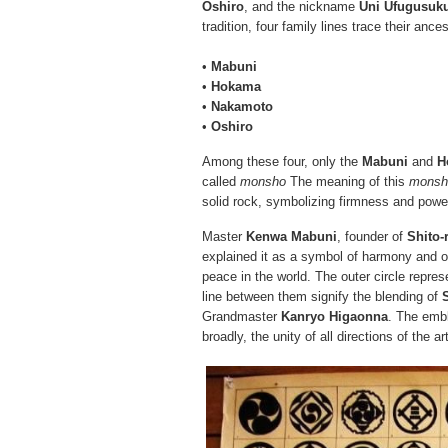
Oshiro
, and the nickname
Uni Ufugusuk
tradition, four family lines trace their ance
•
Mabuni
•
Hokama
•
Nakamoto
•
Oshiro
Among these four, only the
Mabuni
and
H
called
monsho
The meaning of this
monsh
solid rock, symbolizing firmness and powe
Master
Kenwa Mabuni
, founder of
Shito-
explained it as a symbol of harmony and 
peace in the world. The outer circle repres
line between them signify the blending of
Grandmaster
Kanryo Higaonna
. The emb
broadly, the unity of all directions of the ar