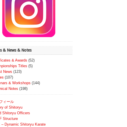
s & News & Notes
ificates & Awards
(52)
pionships Titles
(5)
st News
(123)
es
(107)
nars & Workshops
(144)
nical Notes
(198)
フィール
ry of Shitoryu
d Shitoryu Officers
 Structure
 – Dynamic Shitoryu Karate