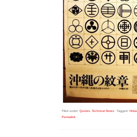
Filed under:
Quotes
,
Technical Notes
·
Tagged:
Hoka
Permalink