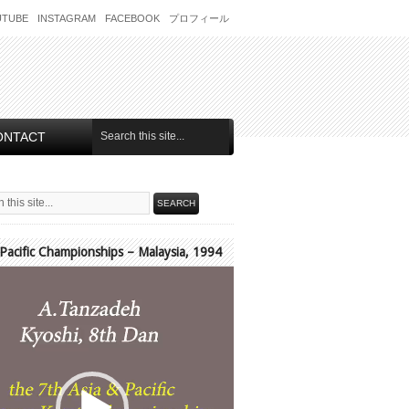
UTUBE
INSTAGRAM
FACEBOOK
プロフィール
ONTACT
 Pacific Championships – Malaysia, 1994