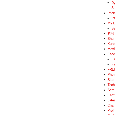
Dy
Su
Inte
In
My B
Sa
称号 –
Shu 
Kuns
Movi
Face
Fa
Fa
FREE
Phot
Site
Tech
Semi
Cert
Late
Cham
Prof