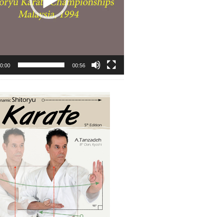
0:00
00:56