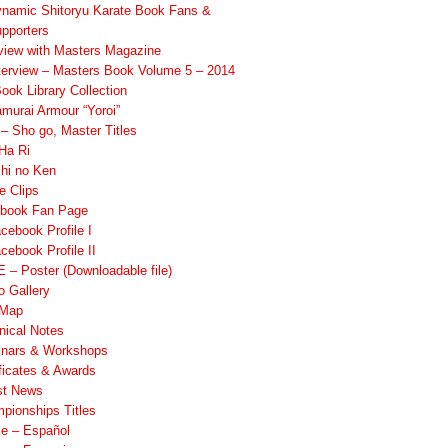
namic Shitoryu Karate Book Fans &
pporters
rview with Masters Magazine
terview – Masters Book Volume 5 – 2014
ook Library Collection
murai Armour “Yoroi”
 Sho go, Master Titles
Ha Ri
hi no Ken
e Clips
book Fan Page
cebook Profile I
cebook Profile II
 – Poster (Downloadable file)
o Gallery
 Map
nical Notes
nars & Workshops
ificates & Awards
st News
pionships Titles
ile – Español