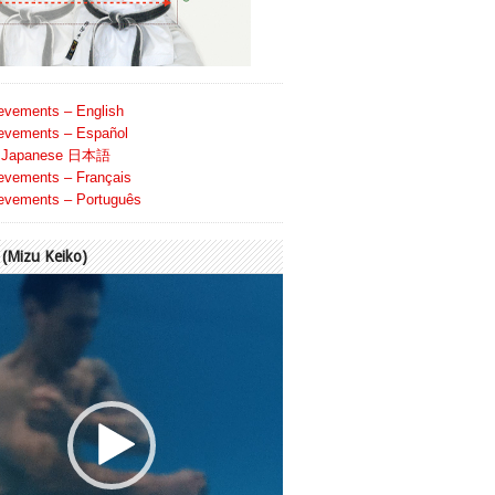
evements – English
evements – Español
Japanese 日本語
evements – Français
evements – Português
Mizu Keiko)