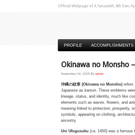
Official Webpage of A.Tanzadeh, 8th Dan,
PROFILE
ACCOMPLISHMENTS 
Okinawa no Monsho –
September 24, 2025
By
admin
沖縄の紋章 (Okinawa no Monsho)
refers 
Japanese as
kamon
. These emblems were
lineage, status, and identity, much like co
elements such as waves, flowers, and anim
meaning linked to protection, prosperity, o
symbols, appearing on clothing, architect
ancestry.
Uni Ufugusuku
(ca. 1450) was a famous 