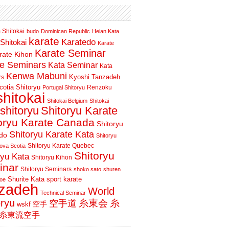
 Shitokai
budo
Dominican Republic
Heian Kata
karate
Karatedo
Shitokai
Karate
Karate Seminar
rate Kihon
te Seminars
Kata Seminar
Kata
Kenwa Mabuni
Kyoshi Tanzadeh
rs
otia Shitoryu
Renzoku
Portugal Shitoryu
shitokai
Shitokai Belgium
Shitokai
shitoryu
Shitoryu Karate
oryu Karate Canada
Shitoryu
Shitoryu Karate Kata
do
Shitoryu
Shitoryu Karate Quebec
ova Scotia
Shitoryu
ryu Kata
Shitoryu Kihon
inar
Shitoryu Seminars
shoko sato
shuren
Shurite Kata
sport karate
oe
nzadeh
World
Technical Seminar
oryu
空手道
糸東会
糸
wskf
空手
糸東流空手