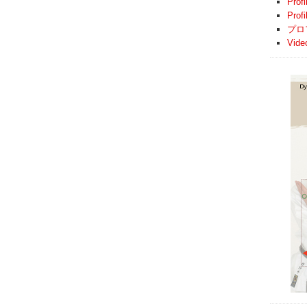
Profi
Prof
プロ
Vide