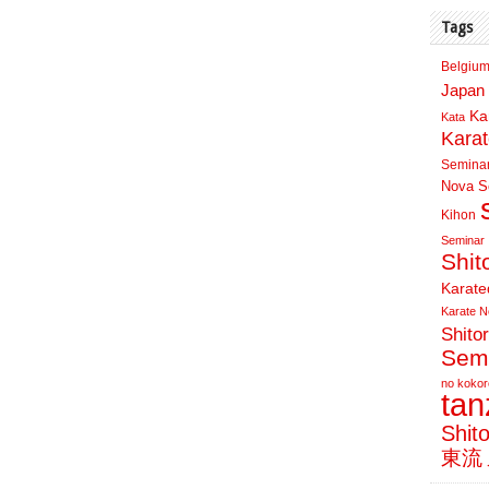
Tags
Belgium
Japan 
Ka
Kata
Kara
Semina
Nova Sc
Kihon
Seminar
Shit
Karate
Karate N
Shito
Sem
no kokor
ta
Shit
東流