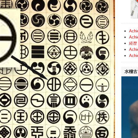
Achi
Achi
経歴 
Achi
Achi
水稽古 (
Video
Player