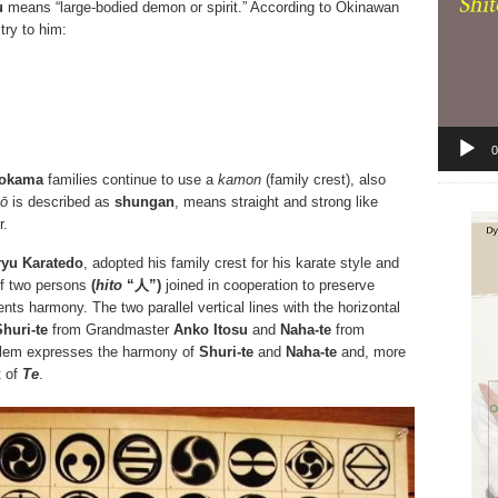
u
means “large-bodied demon or spirit.” According to Okinawan
stry to him:
0
okama
families continue to use a
kamon
(family crest), also
ō
is described as
shungan
, means straight and strong like
r.
ryu Karatedo
, adopted his family crest for his karate style and
of two persons
(
hito
“人”)
joined in cooperation to preserve
ents harmony. The two parallel vertical lines with the horizontal
Shuri-te
from Grandmaster
Anko Itosu
and
Naha-te
from
lem expresses the harmony of
Shuri-te
and
Naha-te
and, more
t of
Te
.