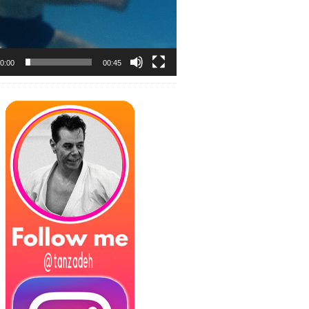
0:00
00:45