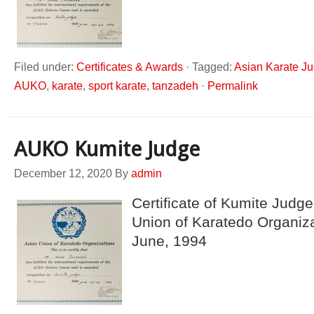
Filed under:
Certificates & Awards
·
Tagged:
Asian Karate J
AUKO
,
karate
,
sport karate
,
tanzadeh
·
Permalink
AUKO Kumite Judge
December 12, 2020
By
admin
Certificate of Kumite Judge
Union of Karatedo Organiz
June, 1994