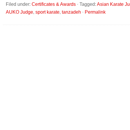
Filed under:
Certificates & Awards
·
Tagged:
Asian Karate J
AUKO Judge
,
sport karate
,
tanzadeh
·
Permalink