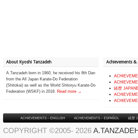
About Kyoshi Tanzadeh
Achievements &
A.Tanzadeh born in 1960, he received his 8th Dan
ACHIEVEME
from the All Japan Karate-Do Federation
ACHIEVEME
(Shitokai) as well as the World Shitoryu Karate-Do
経歴 JAPAN
Federation (WSKF) in 2018.
Read more →
ACHIEVEME
ACHIEVEME
ACHIEVEMENTS – ENGLISH
ACHIEVEMENTS – ESPAÑOL
経歴 J
COPYRIGHT ©2005- 2026
A.TANZADEH