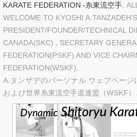
KARATE FEDERATION -糸東流空手
. A
WELCOME TO KYOSHI A.TANZADEH'
PRESIDENT/FOUNDER/TECHNICAL D
CANADA(SKC) , SECRETARY GENERA
FEDERATION(PSKF) AND VICE CHAI
FEDERATION(WSKF).
A.タンザデのパーソナル ウェブページ
および世界糸東流空手道連盟（WSKF