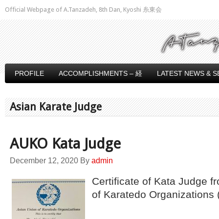
Official Webpage of A.Tanzadeh, 8th Dan, Kyoshi 糸東会
PROFILE
ACCOMPLISHMENTS – 経
LATEST NEWS & S
Asian Karate Judge
AUKO Kata Judge
December 12, 2020
By
admin
Certificate of Kata Judge f
of Karatedo Organizations