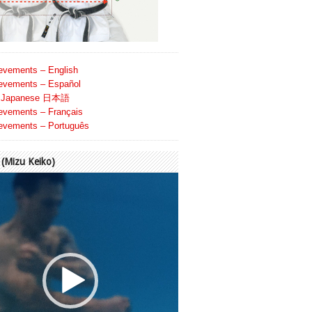
evements – English
evements – Español
Japanese 日本語
evements – Français
evements – Português
Mizu Keiko)