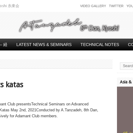
 Kyoshi 糸東会
VIDEO GALLERY
TWITTER
YO
– 経
LATEST NEWS & SEMINARS
TECHNICAL NOTES
C
Asia &
s katas
Video
Player
ant Club presentsTechnical Seminars on Advanced
Katas May 2nd, 2021Conducted by A.Tanzadeh, 8th Dan,
ively for Adamant Club members.