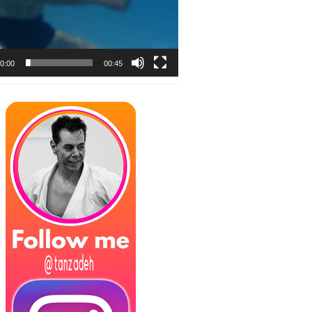
0:00
00:45