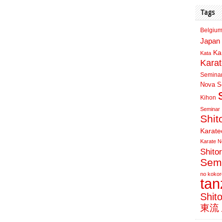
Tags
Belgium
Japan 
Ka
Kata
Kara
Semina
Nova Sc
Kihon
Seminar
Shit
Karate
Karate N
Shito
Sem
no kokor
ta
Shit
東流