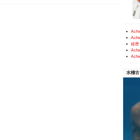
Achi
Achi
経歴 
Achi
Achi
水稽古 (
Video
Player