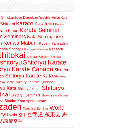
 Shitokai
budo
Dominican Republic
Heian Kata
karate
Karatedo
Shitokai
Karate
Karate Seminar
rate Kihon
te Seminars
Kata Seminar
Kata
Kenwa Mabuni
Kyoshi Tanzadeh
rs
otia Shitoryu
Renzoku
Portugal Shitoryu
shitokai
Shitokai Belgium
Shitokai
shitoryu
Shitoryu Karate
oryu Karate Canada
Shitoryu
Shitoryu Karate Kata
do
Shitoryu
Shitoryu Karate Quebec
ova Scotia
Shitoryu
ryu Kata
Shitoryu Kihon
inar
Shitoryu Seminars
shoko sato
shuren
Shurite Kata
sport karate
oe
nzadeh
World
Technical Seminar
oryu
空手道
糸東会
糸
wskf
空手
糸東流空手