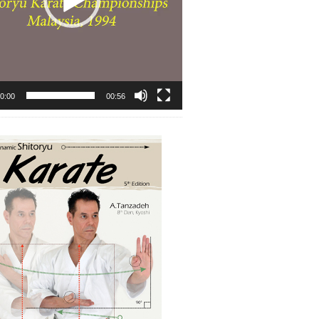
0:00
00:56