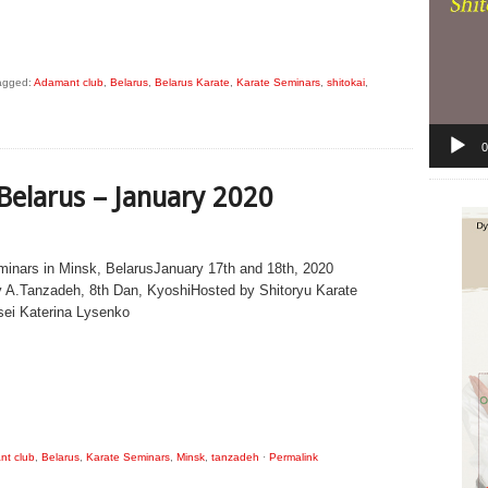
agged:
Adamant club
,
Belarus
,
Belarus Karate
,
Karate Seminars
,
shitokai
,
0
 Belarus – January 2020
minars in Minsk, BelarusJanuary 17th and 18th, 2020
 A.Tanzadeh, 8th Dan, KyoshiHosted by Shitoryu Karate
sei Katerina Lysenko
t club
,
Belarus
,
Karate Seminars
,
Minsk
,
tanzadeh
·
Permalink