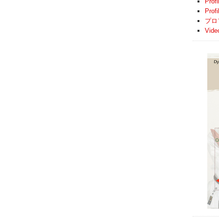
Profi
Prof
プロ
Vide