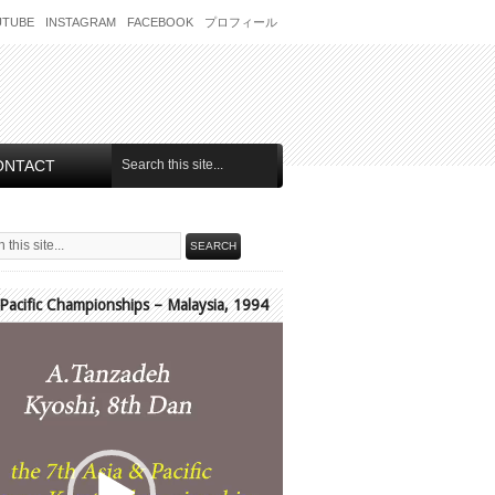
UTUBE
INSTAGRAM
FACEBOOK
プロフィール
ONTACT
 Pacific Championships – Malaysia, 1994