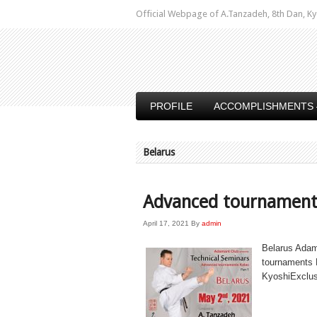
Official Webpage of A.Tanzadeh, 8th Dan,
PROFILE
ACCOMPLISHMENTS 
Belarus
Advanced tournament
April 17, 2021
By
admin
Belarus Adam
tournaments 
KyoshiExclus