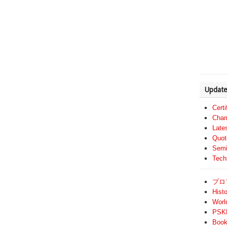
Update
Cert
Cham
Late
Quot
Semi
Tech
プロ
Histo
Worl
PSKF
Book