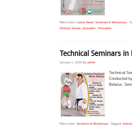
Filed under:
Latest News
,
Seminars & Workshops
·
T
Shitoryu Karate
,
tanzadeh
·
Permalink
Technical Seminars in
January 1, 2020
By
admin
Technical Se
Conducted by
Belarus, Sen
Filed under:
Seminars & Workshops
·
Tagged:
Adaman