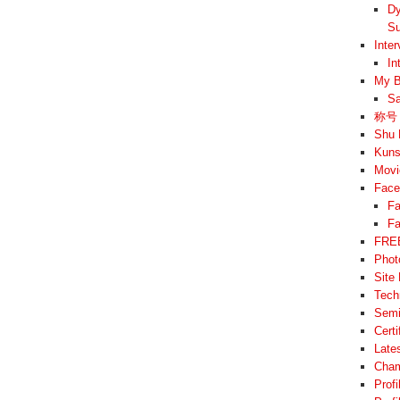
Dy
Su
Inte
In
My B
Sa
称号 –
Shu 
Kuns
Movi
Face
Fa
Fa
FREE
Phot
Site
Tech
Semi
Cert
Late
Cham
Prof