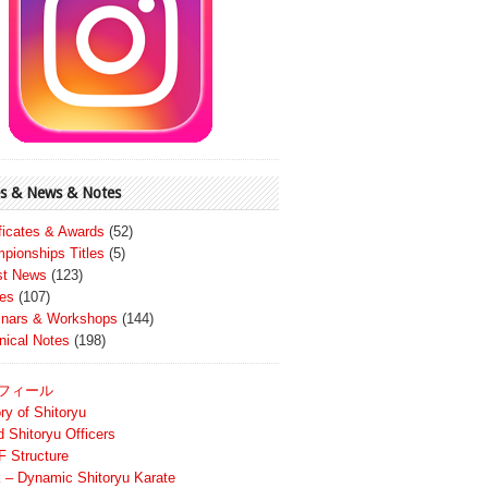
s & News & Notes
ificates & Awards
(52)
pionships Titles
(5)
st News
(123)
es
(107)
nars & Workshops
(144)
nical Notes
(198)
フィール
ry of Shitoryu
d Shitoryu Officers
 Structure
 – Dynamic Shitoryu Karate