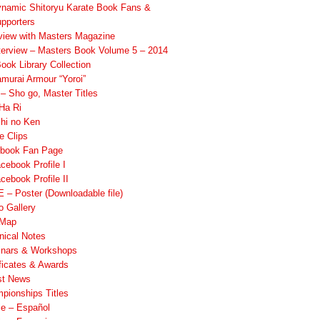
namic Shitoryu Karate Book Fans &
pporters
rview with Masters Magazine
terview – Masters Book Volume 5 – 2014
ook Library Collection
murai Armour “Yoroi”
 Sho go, Master Titles
Ha Ri
hi no Ken
e Clips
book Fan Page
cebook Profile I
cebook Profile II
 – Poster (Downloadable file)
o Gallery
 Map
nical Notes
nars & Workshops
ificates & Awards
st News
pionships Titles
ile – Español