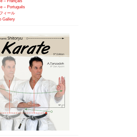
le – Français
ile – Português
フィール
o Gallery