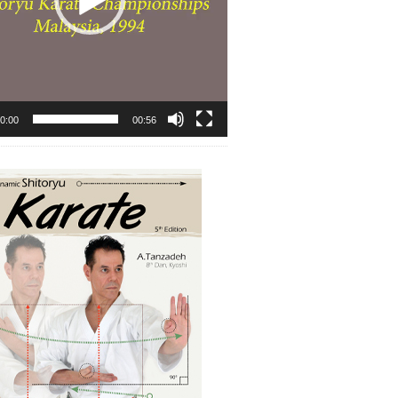
0:00
00:56