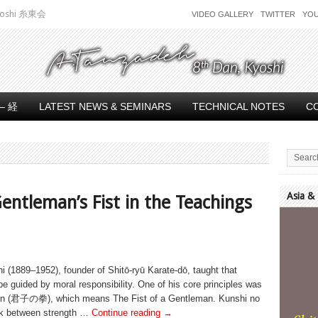
 Kyoshi 糸東会
VIDEO GALLERY
TWITTER
YO
– 経
LATEST NEWS & SEMINARS
TECHNICAL NOTES
C
Asia &
entleman’s Fist in the Teachings
Video
Player
(1889–1952), founder of Shitō-ryū Karate-dō, taught that
e guided by moral responsibility. One of his core principles was
en (君子の拳), which means The Fist of a Gentleman. Kunshi no
ink between strength …
Continue reading
→