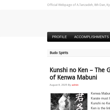
Official Webpage of A.Tanzadeh, 8th Dan,
PROFILE
ACCOMPLISHMENTS 
Budo Spirits
Kunshi no Ken – The G
of Kenwa Mabuni
August 8, 2025
By
admin
Kenwa Mabuni 
Karate must b
Kunshi no K
Ken is the l