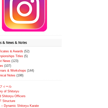
s & News & Notes
ificates & Awards
(52)
pionships Titles
(5)
st News
(123)
es
(107)
nars & Workshops
(144)
nical Notes
(198)
フィール
ry of Shitoryu
d Shitoryu Officers
 Structure
 – Dynamic Shitoryu Karate