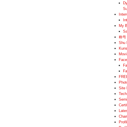
Dy
Su
Inte
In
My B
Sa
称号 –
Shu 
Kuns
Movi
Face
Fa
Fa
FREE
Phot
Site
Tech
Semi
Cert
Late
Cham
Prof