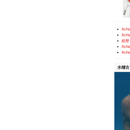
Achi
Achi
経歴 
Achi
Achi
水稽古 (
Video
Player