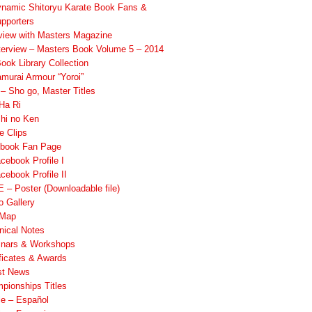
namic Shitoryu Karate Book Fans &
pporters
rview with Masters Magazine
terview – Masters Book Volume 5 – 2014
ook Library Collection
murai Armour “Yoroi”
 Sho go, Master Titles
Ha Ri
hi no Ken
e Clips
book Fan Page
cebook Profile I
cebook Profile II
 – Poster (Downloadable file)
o Gallery
 Map
nical Notes
nars & Workshops
ificates & Awards
st News
pionships Titles
ile – Español