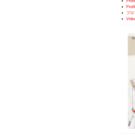
Profi
Prof
プロ
Vide