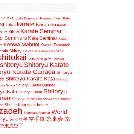
 Shitokai
budo
Dominican Republic
Heian Kata
karate
Karatedo
Shitokai
Karate
Karate Seminar
rate Kihon
te Seminars
Kata Seminar
Kata
Kenwa Mabuni
Kyoshi Tanzadeh
rs
otia Shitoryu
Renzoku
Portugal Shitoryu
shitokai
Shitokai Belgium
Shitokai
shitoryu
Shitoryu Karate
oryu Karate Canada
Shitoryu
Shitoryu Karate Kata
do
Shitoryu
Shitoryu Karate Quebec
ova Scotia
Shitoryu
ryu Kata
Shitoryu Kihon
inar
Shitoryu Seminars
shoko sato
shuren
Shurite Kata
sport karate
oe
nzadeh
World
Technical Seminar
oryu
空手道
糸東会
糸
wskf
空手
糸東流空手