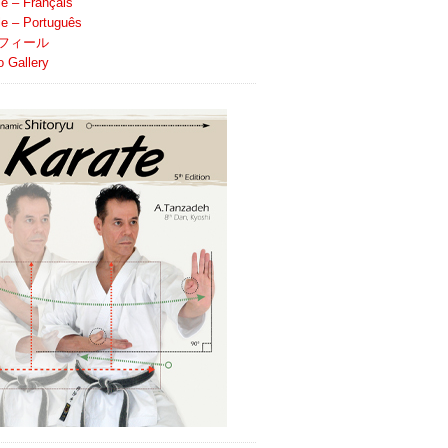
le – Français
ile – Português
フィール
o Gallery