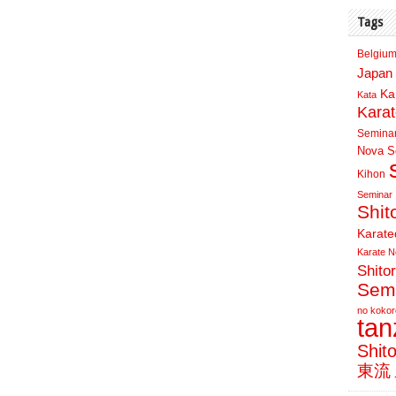
Tags
Belgium
Japan 
Ka
Kata
Kara
Semina
Nova Sc
Kihon
Seminar
Shit
Karate
Karate N
Shito
Sem
no kokor
ta
Shit
東流