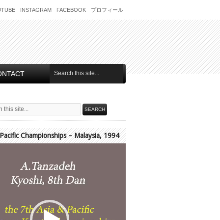
UTUBE
INSTAGRAM
FACEBOOK
プロフィール
ONTACT
 Pacific Championships – Malaysia, 1994