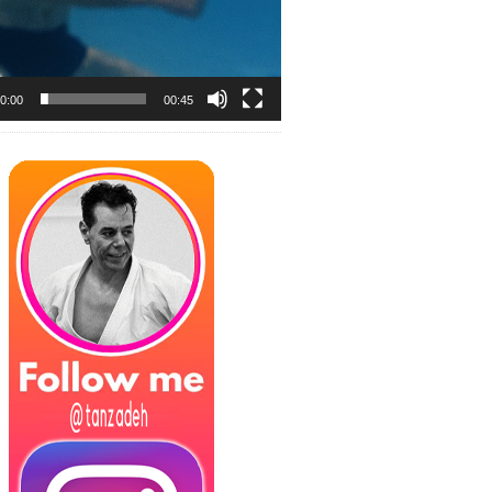
0:00
00:45