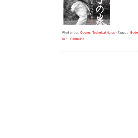
Filed under:
Quotes
,
Technical Notes
·
Tagged:
Budo 
ken
·
Permalink