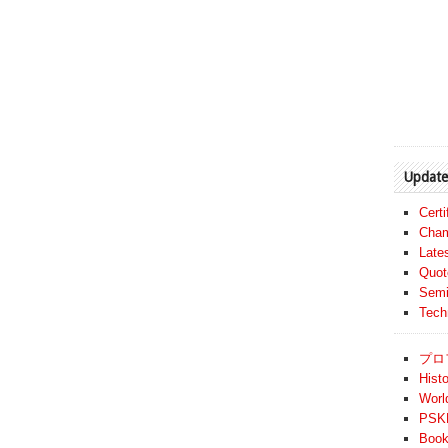
Update
Cert
Cham
Late
Quot
Semi
Tech
プロ
Histo
Worl
PSKF
Book