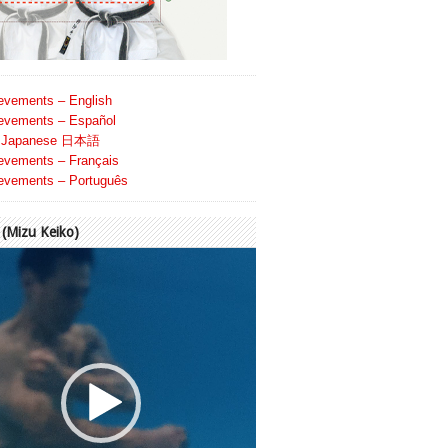
evements – English
evements – Español
Japanese 日本語
evements – Français
evements – Português
Mizu Keiko)