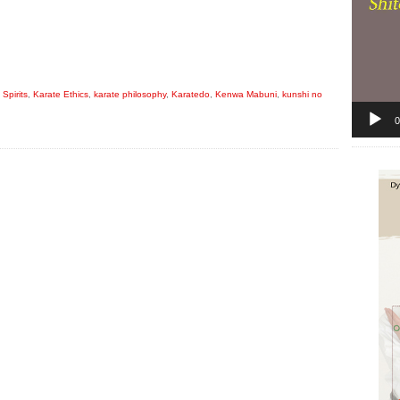
Spirits
,
Karate Ethics
,
karate philosophy
,
Karatedo
,
Kenwa Mabuni
,
kunshi no
0