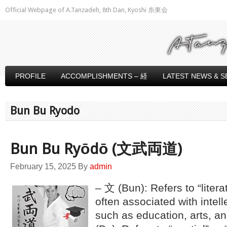
Official Webpage of A.Tanzadeh, 8th Dan, Kyoshi 糸東会
PROFILE
ACCOMPLISHMENTS – 経
LATEST NEWS & S
Bun Bu Ryodo
Bun Bu Ryōdō (文武両道)
February 15, 2025
By
admin
– 文 (Bun): Refers to “literat
often associated with intell
such as education, arts, a