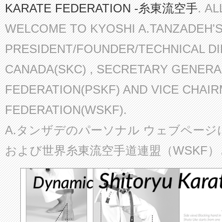
KARATE FEDERATION -糸東流空手
. A
WELCOME TO KYOSHI A.TANZADEH'
PRESIDENT/FOUNDER/TECHNICAL D
CANADA(SKC) , SECRETARY GENERA
FEDERATION(PSKF) AND VICE CHAI
FEDERATION(WSKF).
A.タンザデのパーソナル ウェブページ
および世界糸東流空手道連盟（WSKF