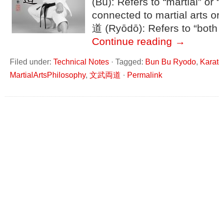
(Bu): Refers to “martial” or “
connected to martial arts o
道 (Ryōdō): Refers to “both
Continue reading
→
Filed under:
Technical Notes
·
Tagged:
Bun Bu Ryodo
,
Kara
MartialArtsPhilosophy
,
文武両道
·
Permalink