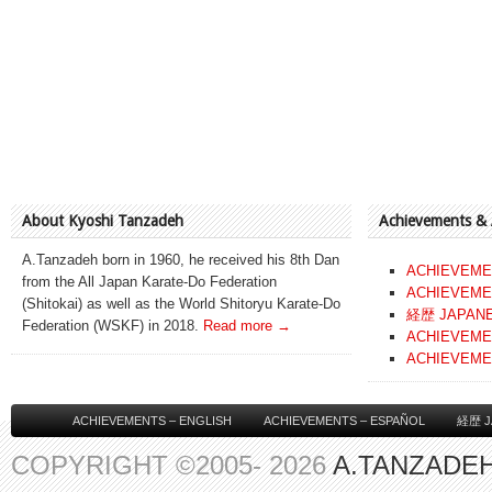
About Kyoshi Tanzadeh
Achievements &
A.Tanzadeh born in 1960, he received his 8th Dan
ACHIEVEME
from the All Japan Karate-Do Federation
ACHIEVEME
(Shitokai) as well as the World Shitoryu Karate-Do
経歴 JAPAN
Federation (WSKF) in 2018.
Read more →
ACHIEVEME
ACHIEVEME
ACHIEVEMENTS – ENGLISH
ACHIEVEMENTS – ESPAÑOL
経歴 J
COPYRIGHT ©2005- 2026
A.TANZADEH