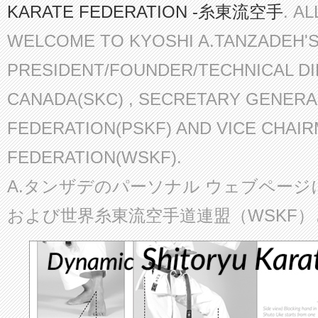
KARATE FEDERATION -糸東流空手
. A
WELCOME TO KYOSHI A.TANZADEH'
PRESIDENT/FOUNDER/TECHNICAL D
CANADA(SKC) , SECRETARY GENERA
FEDERATION(PSKF) AND VICE CHAI
FEDERATION(WSKF).
A.タンザデのパーソナル ウェブページ
および世界糸東流空手道連盟（WSKF