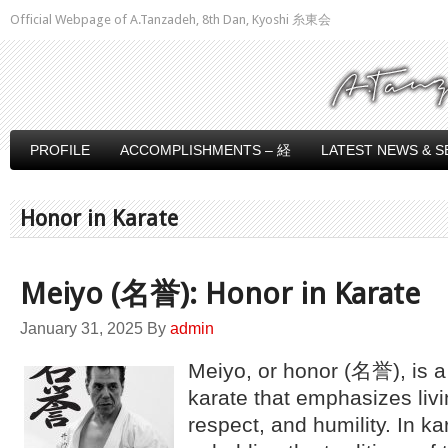
Official Webpage of A.Tanzadeh, 8th Dan, Kyoshi 糸東会
PROFILE
ACCOMPLISHMENTS – 経
LATEST NEWS & S
Honor in Karate
Meiyo (名誉): Honor in Karate
January 31, 2025
By
admin
Meiyo, or honor (名誉), is a 
karate that emphasizes livin
respect, and humility. In ka