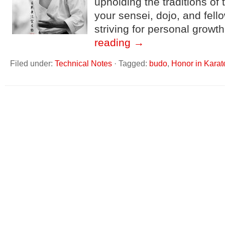
upholding the traditions of 
your sensei, dojo, and fell
striving for personal growt
reading
→
Filed under:
Technical Notes
·
Tagged:
budo
,
Honor in Karat