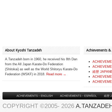
About Kyoshi Tanzadeh
Achievements &
A.Tanzadeh born in 1960, he received his 8th Dan
ACHIEVEME
from the All Japan Karate-Do Federation
ACHIEVEME
(Shitokai) as well as the World Shitoryu Karate-Do
経歴 JAPAN
Federation (WSKF) in 2018.
Read more →
ACHIEVEME
ACHIEVEME
ACHIEVEMENTS – ENGLISH
ACHIEVEMENTS – ESPAÑOL
経歴 J
COPYRIGHT ©2005- 2026
A.TANZADEH