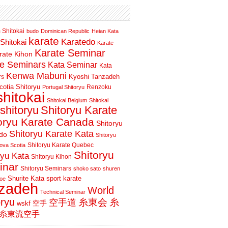
 Shitokai
budo
Dominican Republic
Heian Kata
karate
Karatedo
Shitokai
Karate
Karate Seminar
rate Kihon
te Seminars
Kata Seminar
Kata
Kenwa Mabuni
Kyoshi Tanzadeh
rs
otia Shitoryu
Renzoku
Portugal Shitoryu
shitokai
Shitokai Belgium
Shitokai
shitoryu
Shitoryu Karate
oryu Karate Canada
Shitoryu
Shitoryu Karate Kata
do
Shitoryu
Shitoryu Karate Quebec
ova Scotia
Shitoryu
ryu Kata
Shitoryu Kihon
inar
Shitoryu Seminars
shoko sato
shuren
Shurite Kata
sport karate
oe
nzadeh
World
Technical Seminar
oryu
空手道
糸東会
糸
wskf
空手
糸東流空手