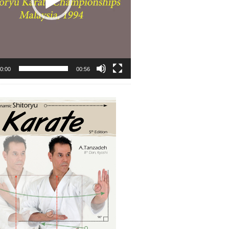
0:00
00:56