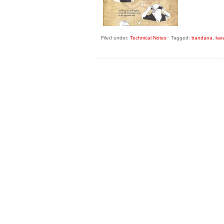
Filed under:
Technical Notes
·
Tagged:
bandana
,
kar