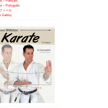
le – Français
ile – Português
フィール
o Gallery