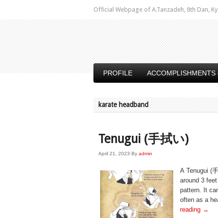
Official Webpage of A.Tanzadeh, 8th Dan,
PROFILE
ACCOMPLISHMENTS 
karate headband
Tenugui (手拭い)
April 21, 2023
By
admin
A Tenugui (手
around 3 fee
pattern. It ca
often as a he
reading
→