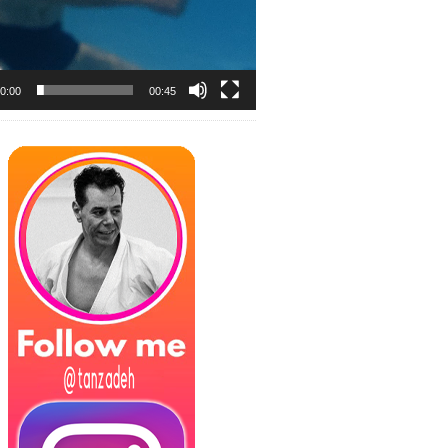
0:00
00:45