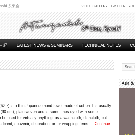
 Kyoshi 糸東会
VIDEO GALLERY
TWITTER
YO
– 経
LATEST NEWS & SEMINARS
TECHNICAL NOTES
C
Asia &
Video
Player
拭い) is a thin Japanese hand towel made of cotton. It’s usually
t (90 cm), plain-woven and is sometimes dyed with some
n be used for virtually anything, as a washcloth, dishcloth, but
adband, souvenir, decoration, or for wrapping items …
Continue