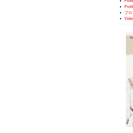
Profi
Prof
プロ
Vide