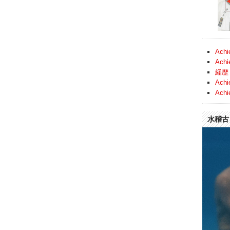
Achi
Achi
経歴 
Achi
Achi
水稽古 (
Video
Player