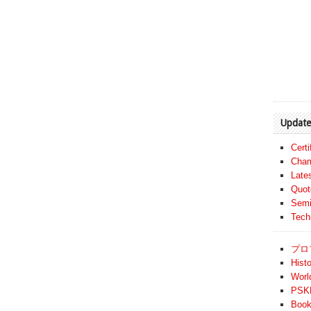
Update
Cert
Cham
Late
Quot
Semi
Tech
プロ
Histo
Worl
PSKF
Book