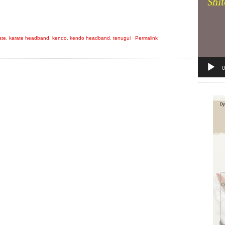
ate
,
karate headband
,
kendo
,
kendo headband
,
tenugui
·
Permalink
0