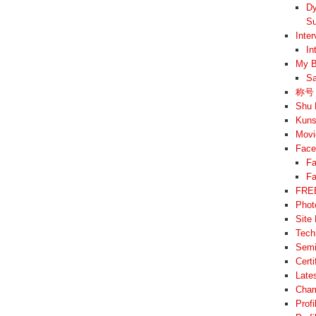
Dy
Su
Inte
In
My B
Sa
称号 –
Shu 
Kuns
Movi
Face
Fa
Fa
FREE
Phot
Site
Tech
Semi
Cert
Late
Cham
Prof