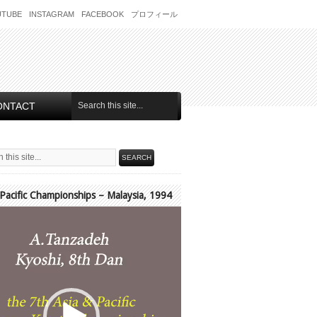
UTUBE
INSTAGRAM
FACEBOOK
プロフィール
ONTACT
 Pacific Championships – Malaysia, 1994