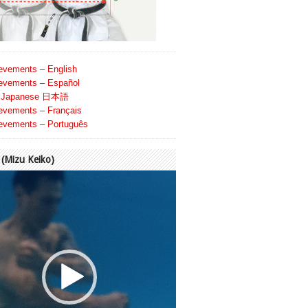
evements – English
evements – Español
Japanese 日本語
evements – Français
evements – Português
Mizu Keiko)