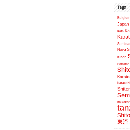
Tags
Belgium
Japan 
Ka
Kata
Kara
Semina
Nova Sc
Kihon
Seminar
Shit
Karate
Karate N
Shito
Sem
no kokor
ta
Shit
東流