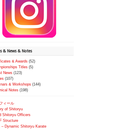
s & News & Notes
ificates & Awards
(52)
pionships Titles
(5)
st News
(123)
es
(107)
nars & Workshops
(144)
nical Notes
(198)
フィール
ry of Shitoryu
d Shitoryu Officers
 Structure
 – Dynamic Shitoryu Karate