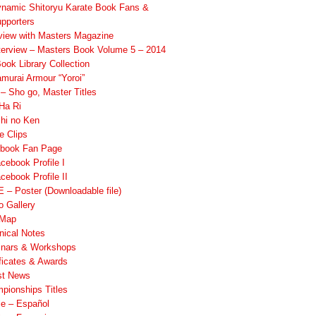
namic Shitoryu Karate Book Fans &
pporters
rview with Masters Magazine
terview – Masters Book Volume 5 – 2014
ook Library Collection
murai Armour “Yoroi”
 Sho go, Master Titles
Ha Ri
hi no Ken
e Clips
book Fan Page
cebook Profile I
cebook Profile II
 – Poster (Downloadable file)
o Gallery
 Map
nical Notes
nars & Workshops
ificates & Awards
st News
pionships Titles
ile – Español