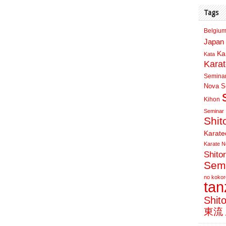
Tags
Belgium
Japan 
Ka
Kata
Kara
Semina
Nova Sc
Kihon
Seminar
Shit
Karate
Karate N
Shito
Sem
no kokor
ta
Shit
東流