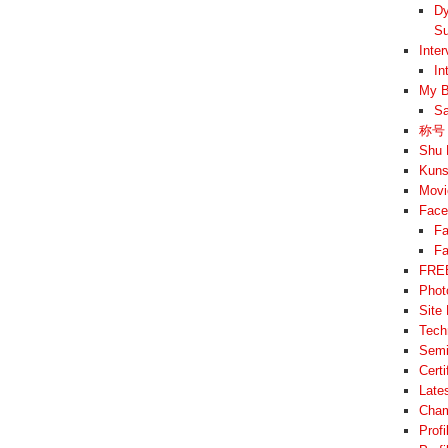
Dy
Su
Inte
In
My B
Sa
称号 –
Shu 
Kuns
Movi
Face
Fa
Fa
FREE
Phot
Site
Tech
Semi
Cert
Late
Cham
Prof