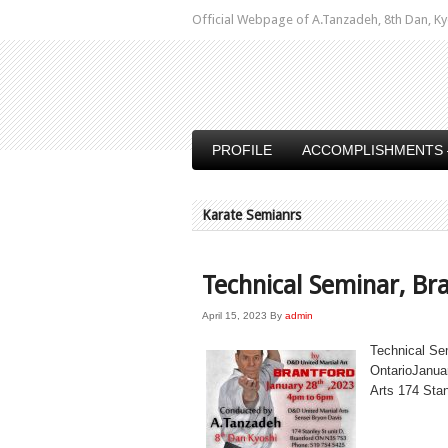
Official Webpage of A.Tanzadeh, 8th Dan,
PROFILE
ACCOMPLISHMENTS 
Karate Semianrs
Technical Seminar, Br
April 15, 2023
By
admin
Technical Se
OntarioJanua
Arts 174 Sta