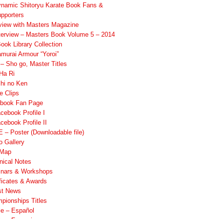
namic Shitoryu Karate Book Fans &
pporters
rview with Masters Magazine
terview – Masters Book Volume 5 – 2014
ook Library Collection
murai Armour “Yoroi”
 Sho go, Master Titles
Ha Ri
hi no Ken
e Clips
book Fan Page
cebook Profile I
cebook Profile II
 – Poster (Downloadable file)
o Gallery
 Map
nical Notes
nars & Workshops
ificates & Awards
st News
pionships Titles
ile – Español