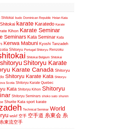
 Shitokai
budo
Dominican Republic
Heian Kata
karate
Karatedo
Shitokai
Karate
Karate Seminar
rate Kihon
te Seminars
Kata Seminar
Kata
Kenwa Mabuni
Kyoshi Tanzadeh
rs
otia Shitoryu
Renzoku
Portugal Shitoryu
shitokai
Shitokai Belgium
Shitokai
shitoryu
Shitoryu Karate
oryu Karate Canada
Shitoryu
Shitoryu Karate Kata
do
Shitoryu
Shitoryu Karate Quebec
ova Scotia
Shitoryu
ryu Kata
Shitoryu Kihon
inar
Shitoryu Seminars
shoko sato
shuren
Shurite Kata
sport karate
oe
nzadeh
World
Technical Seminar
oryu
空手道
糸東会
糸
wskf
空手
糸東流空手