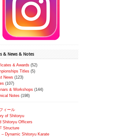
s & News & Notes
ificates & Awards
(52)
pionships Titles
(5)
st News
(123)
es
(107)
nars & Workshops
(144)
nical Notes
(198)
フィール
ry of Shitoryu
d Shitoryu Officers
 Structure
 – Dynamic Shitoryu Karate