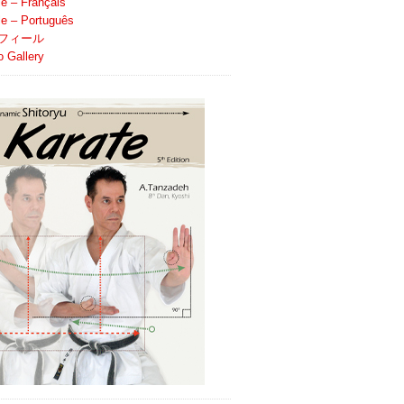
le – Français
ile – Português
フィール
o Gallery