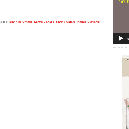
agged:
Brantford Ontario
,
Karate Canada
,
Karate Ontario
,
Karate Semianrs
,
0