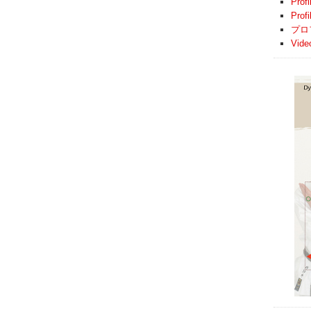
Profi
Prof
プロ
Vide