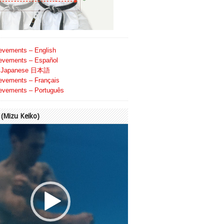
evements – English
evements – Español
Japanese 日本語
evements – Français
evements – Português
Mizu Keiko)