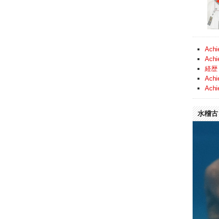
Achi
Achi
経歴 
Achi
Achi
水稽古 (
Video
Player