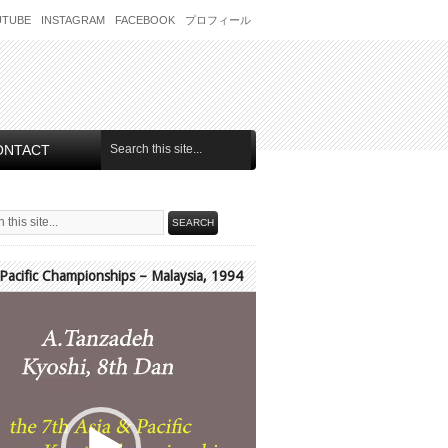
UTUBE
INSTAGRAM
FACEBOOK
プロフィール
ONTACT
 Pacific Championships – Malaysia, 1994