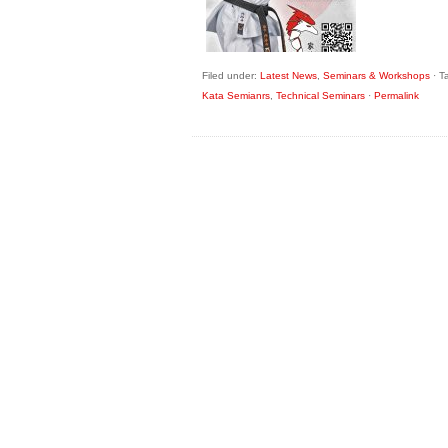
Filed under:
Latest News
,
Seminars & Workshops
·
T
Kata Semianrs
,
Technical Seminars
·
Permalink