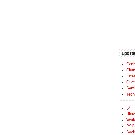
Update
Cert
Cham
Late
Quot
Semi
Tech
プロ
Histo
Worl
PSKF
Book