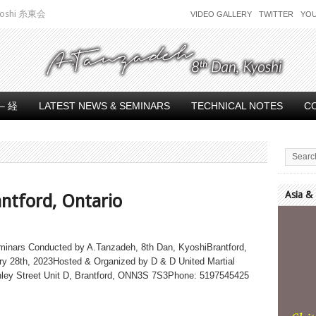
 Kyoshi 糸東会
VIDEO GALLERY
TWITTER
YO
– 経
LATEST NEWS & SEMINARS
TECHNICAL NOTES
C
Asia &
antford, Ontario
Video
Player
minars Conducted by A.Tanzadeh, 8th Dan, KyoshiBrantford,
ry 28th, 2023Hosted & Organized by D & D United Martial
nley Street Unit D, Brantford, ONN3S 7S3Phone: 5197545425