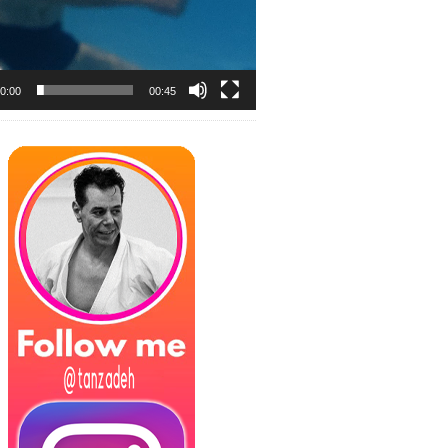
0:00
00:45