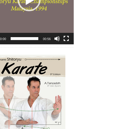
0:00
00:56