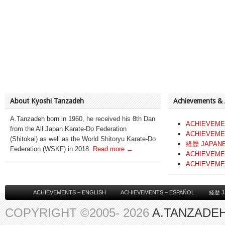
About Kyoshi Tanzadeh
Achievements &
A.Tanzadeh born in 1960, he received his 8th Dan
ACHIEVEME
from the All Japan Karate-Do Federation
ACHIEVEME
(Shitokai) as well as the World Shitoryu Karate-Do
経歴 JAPAN
Federation (WSKF) in 2018.
Read more →
ACHIEVEME
ACHIEVEME
ACHIEVEMENTS – ENGLISH
ACHIEVEMENTS – ESPAÑOL
経歴 J
COPYRIGHT ©2005- 2026
A.TANZADEH