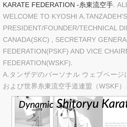
KARATE FEDERATION -糸東流空手
. A
WELCOME TO KYOSHI A.TANZADEH'
PRESIDENT/FOUNDER/TECHNICAL D
CANADA(SKC) , SECRETARY GENERA
FEDERATION(PSKF) AND VICE CHAI
FEDERATION(WSKF).
A.タンザデのパーソナル ウェブページ
および世界糸東流空手道連盟（WSKF