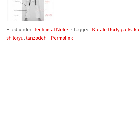
Filed under:
Technical Notes
·
Tagged:
Karate Body parts
,
ka
shitoryu
,
tanzadeh
·
Permalink