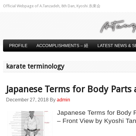
Official Webpage of A.Tanzadeh, 8th Dan, Kyoshi 糸東会
PROFILE
ACCOMPLISHMENTS – 経
LATEST NEWS & S
karate terminology
Japanese Terms for Body Parts 
December 27, 2018
By
admin
Japanese Terms for Body P
– Front View by Kyoshi Ta