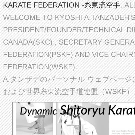
KARATE FEDERATION -糸東流空手
. A
WELCOME TO KYOSHI A.TANZADEH'
PRESIDENT/FOUNDER/TECHNICAL D
CANADA(SKC) , SECRETARY GENERA
FEDERATION(PSKF) AND VICE CHAI
FEDERATION(WSKF).
A.タンザデのパーソナル ウェブページ
および世界糸東流空手道連盟（WSKF