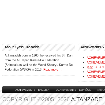
About Kyoshi Tanzadeh
Achievements &
A.Tanzadeh born in 1960, he received his 8th Dan
ACHIEVEME
from the All Japan Karate-Do Federation
ACHIEVEME
(Shitokai) as well as the World Shitoryu Karate-Do
経歴 JAPAN
Federation (WSKF) in 2018.
Read more →
ACHIEVEME
ACHIEVEME
ACHIEVEMENTS – ENGLISH
ACHIEVEMENTS – ESPAÑOL
経歴 J
COPYRIGHT ©2005- 2026
A.TANZADEH