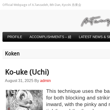
Official Webpage of A.Tanzadeh, 8th Dan, Kyoshi 糸東会
PROFILE
ACCOMPLISHMENTS – 経
LATEST NEWS & S
Koken
Ko-uke (Uchi)
August 31, 2025
By
admin
This technique uses the bac
for both blocking and stri
inward, with the pinky and r