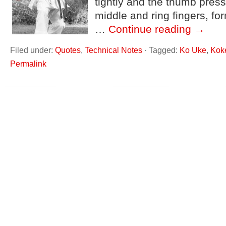
tightly and the thumb press
middle and ring fingers, fo
…
Continue reading
→
Filed under:
Quotes
,
Technical Notes
·
Tagged:
Ko Uke
,
Kok
Permalink