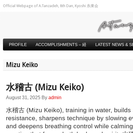
Official Webpage of A.Tanzadeh, 8th Dan, Kyoshi 糸東会
PROFILE
ACCOMPLISHMENTS – 経
LATEST NEWS & S
Mizu Keiko
水稽古 (Mizu Keiko)
August 31, 2025
By
admin
水稽古 (Mizu Keiko), training in water, builds
resistance, sharpens technique by slowing 
and deepens breathing control while calming 