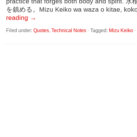
practice that forges both body and sp
を鎮める。Mizu Keiko wa waza o kitae, kok
reading
→
Filed under:
Quotes
,
Technical Notes
·
Tagged:
Mizu Keiko
·