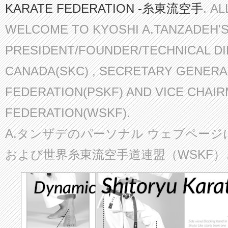
KARATE FEDERATION -糸東流空手
. A
WELCOME TO KYOSHI A.TANZADEH'
PRESIDENT/FOUNDER/TECHNICAL D
CANADA(SKC) , SECRETARY GENERA
FEDERATION(PSKF) AND VICE CHAI
FEDERATION(WSKF).
A.タンザデのパーソナル ウェブページ
および世界糸東流空手道連盟（WSKF