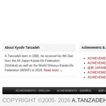
About Kyoshi Tanzadeh
Achievements &
A.Tanzadeh born in 1960, he received his 8th Dan
ACHIEVEME
from the All Japan Karate-Do Federation
ACHIEVEME
(Shitokai) as well as the World Shitoryu Karate-Do
経歴 JAPAN
Federation (WSKF) in 2018.
Read more →
ACHIEVEME
ACHIEVEME
ACHIEVEMENTS – ENGLISH
ACHIEVEMENTS – ESPAÑOL
経歴 J
COPYRIGHT ©2005- 2026
A.TANZADEH