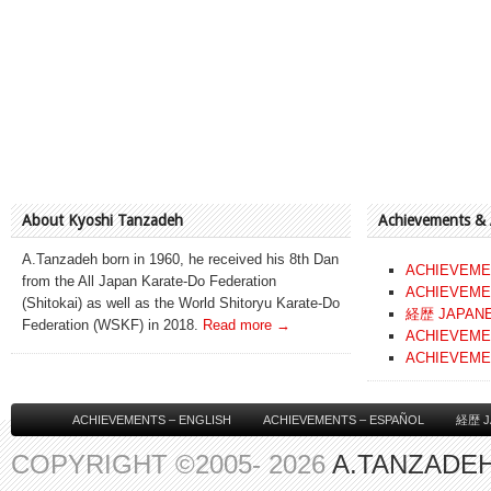
About Kyoshi Tanzadeh
Achievements &
A.Tanzadeh born in 1960, he received his 8th Dan
ACHIEVEME
from the All Japan Karate-Do Federation
ACHIEVEME
(Shitokai) as well as the World Shitoryu Karate-Do
経歴 JAPAN
Federation (WSKF) in 2018.
Read more →
ACHIEVEME
ACHIEVEME
ACHIEVEMENTS – ENGLISH
ACHIEVEMENTS – ESPAÑOL
経歴 J
COPYRIGHT ©2005- 2026
A.TANZADEH