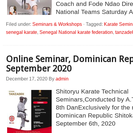
Coach and Fode Ndao Dire
National Teams Saturday A
Filed under:
Seminars & Workshops
·
Tagged:
Karate Semin
senegal karate
,
Senegal National karate federation
,
tanzade
Online Seminar, Dominican Rep
September 2020
December 17, 2020
By
admin
Shitoryu Karate Technical
Seminars,Conducted by A.
8th DanExclusively for the
Dominican Republic Shitok
September 6th, 2020