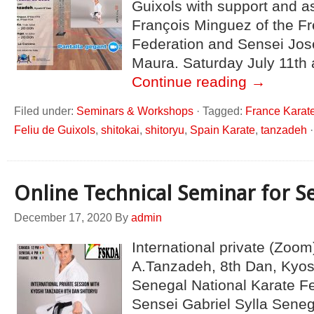
Guixols with support and a
François Minguez of the F
Federation and Sensei Jos
Maura. Saturday July 11th
Continue reading
→
Filed under:
Seminars & Workshops
·
Tagged:
France Karat
Feliu de Guixols
,
shitokai
,
shitoryu
,
Spain Karate
,
tanzadeh
Online Technical Seminar for S
December 17, 2020
By
admin
International private (Zoom
A.Tanzadeh, 8th Dan, Kyo
Senegal National Karate F
Sensei Gabriel Sylla Sene