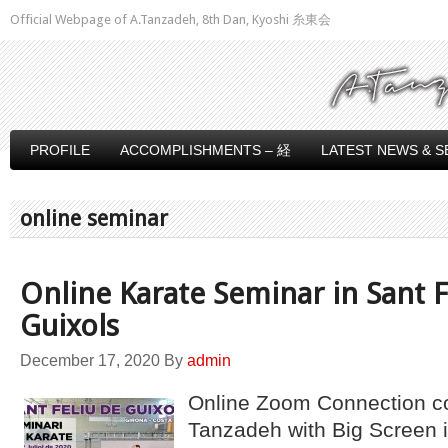
Official Webpage of A.Tanzadeh, 8th Dan, Kyoshi 糸東会
PROFILE
ACCOMPLISHMENTS – 経
LATEST NEWS & S
online seminar
Online Karate Seminar in Sant F
Guixols
December 17, 2020
By
admin
Online Zoom Connection c
Tanzadeh with Big Screen i