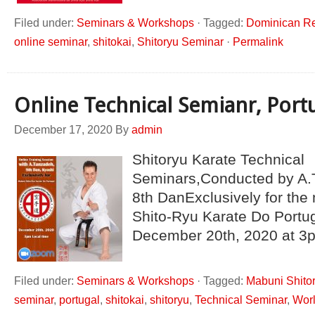
Filed under:
Seminars & Workshops
·
Tagged:
Dominican Re
online seminar
,
shitokai
,
Shitoryu Seminar
·
Permalink
Online Technical Semianr, Port
December 17, 2020
By
admin
Shitoryu Karate Technical
Seminars,Conducted by A.
8th DanExclusively for th
Shito-Ryu Karate Do Portu
December 20th, 2020 at 3p
Filed under:
Seminars & Workshops
·
Tagged:
Mabuni Shitor
seminar
,
portugal
,
shitokai
,
shitoryu
,
Technical Seminar
,
Worl