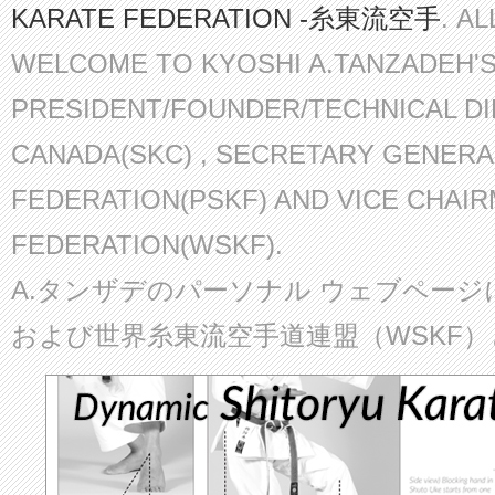
KARATE FEDERATION -糸東流空手
. A
WELCOME TO KYOSHI A.TANZADEH'
PRESIDENT/FOUNDER/TECHNICAL D
CANADA(SKC) , SECRETARY GENERA
FEDERATION(PSKF) AND VICE CHAI
FEDERATION(WSKF).
A.タンザデのパーソナル ウェブページ
および世界糸東流空手道連盟（WSKF