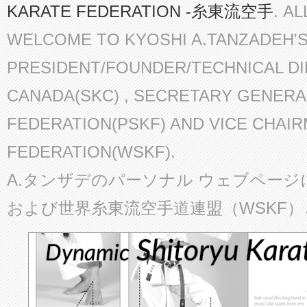
KARATE FEDERATION -糸東流空手
. A
WELCOME TO KYOSHI A.TANZADEH'
PRESIDENT/FOUNDER/TECHNICAL D
CANADA(SKC) , SECRETARY GENERA
FEDERATION(PSKF) AND VICE CHAI
FEDERATION(WSKF).
A.タンザデのパーソナル ウェブページ
および世界糸東流空手道連盟（WSKF