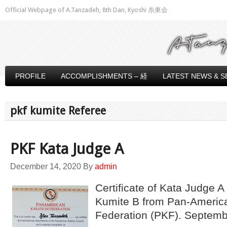
Official Webpage of A.Tanzadeh, 8th Dan, Kyoshi 糸東会
PROFILE
ACCOMPLISHMENTS – 経
LATEST NEWS & S
pkf kumite Referee
PKF Kata Judge A
December 14, 2020
By
admin
Certificate of Kata Judge 
Kumite B from Pan-Americ
Federation (PKF). Septem