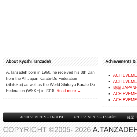
About Kyoshi Tanzadeh
Achievements &
A.Tanzadeh born in 1960, he received his 8th Dan
ACHIEVEME
from the All Japan Karate-Do Federation
ACHIEVEME
(Shitokai) as well as the World Shitoryu Karate-Do
経歴 JAPAN
Federation (WSKF) in 2018.
Read more →
ACHIEVEME
ACHIEVEME
ACHIEVEMENTS – ENGLISH
ACHIEVEMENTS – ESPAÑOL
経歴 J
COPYRIGHT ©2005- 2026
A.TANZADEH