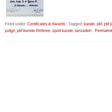
Filed under:
Certificates & Awards
·
Tagged:
karate
,
pkf
,
pkf 
judge
,
pkf kumite Referee
,
sport karate
,
tanzadeh
·
Permalin