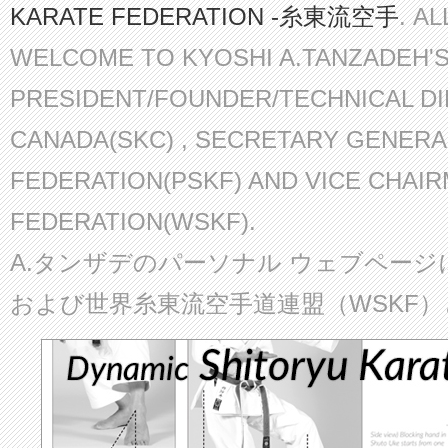
KARATE FEDERATION -糸東流空手
. A
WELCOME TO KYOSHI A.TANZADEH'
PRESIDENT/FOUNDER/TECHNICAL D
CANADA(SKC) , SECRETARY GENERA
FEDERATION(PSKF) AND VICE CHAI
FEDERATION(WSKF).
A.タンザデのパーソナル ウェブページ
および世界糸東流空手道連盟（WSKF