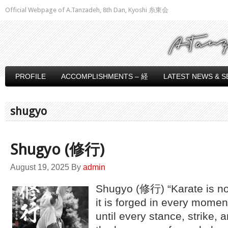
Official Webpage of A.Tanzadeh, 8th Dan, Kyoshi 糸東会
PROFILE
ACCOMPLISHMENTS – 経
LATEST NEWS & S
shugyo
Shugyo (修行)
August 19, 2025
By
admin
Shugyo (修行) “Karate is not
it is forged in every momen
until every stance, strike,