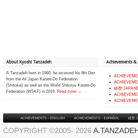
About Kyoshi Tanzadeh
Achievements &
A.Tanzadeh born in 1960, he received his 8th Dan
ACHIEVEME
from the All Japan Karate-Do Federation
ACHIEVEME
(Shitokai) as well as the World Shitoryu Karate-Do
経歴 JAPAN
Federation (WSKF) in 2018.
Read more →
ACHIEVEME
ACHIEVEME
ACHIEVEMENTS – ENGLISH
ACHIEVEMENTS – ESPAÑOL
経歴 J
COPYRIGHT ©2005- 2026
A.TANZADEH