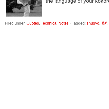
the language of your kokoro
Filed under:
Quotes
,
Technical Notes
·
Tagged:
shugyo
,
修行