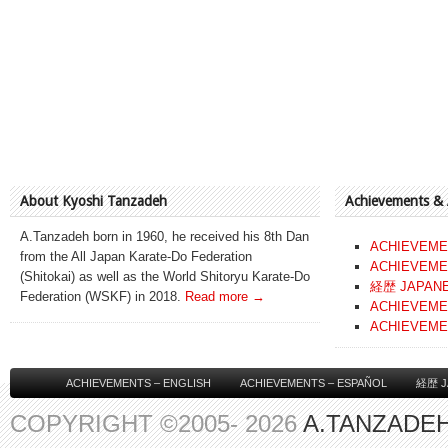
About Kyoshi Tanzadeh
Achievements &
A.Tanzadeh born in 1960, he received his 8th Dan
ACHIEVEME
from the All Japan Karate-Do Federation
ACHIEVEME
(Shitokai) as well as the World Shitoryu Karate-Do
経歴 JAPAN
Federation (WSKF) in 2018.
Read more →
ACHIEVEME
ACHIEVEME
ACHIEVEMENTS – ENGLISH
ACHIEVEMENTS – ESPAÑOL
経歴 J
COPYRIGHT ©2005- 2026
A.TANZADEH