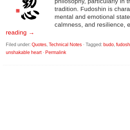
philosophy, particularly in 
tradition. Fudoshin is char
mental and emotional state
calmness, and resilience,
reading
→
Filed under:
Quotes
,
Technical Notes
·
Tagged:
budo
,
fudosh
unshakable heart
·
Permalink