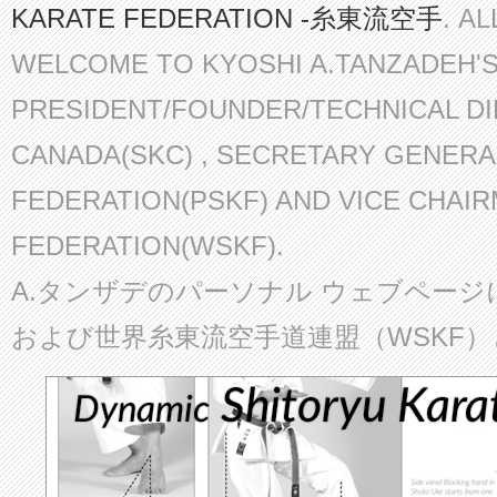
KARATE FEDERATION -糸東流空手
. A
WELCOME TO KYOSHI A.TANZADEH'
PRESIDENT/FOUNDER/TECHNICAL D
CANADA(SKC) , SECRETARY GENERA
FEDERATION(PSKF) AND VICE CHAI
FEDERATION(WSKF).
A.タンザデのパーソナル ウェブページ
および世界糸東流空手道連盟（WSKF