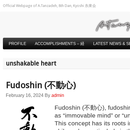
Official Webpage of A.Tanzadeh, 8th Dan, Kyoshi 糸東会
PROFILE
ACCOMPLISHMENTS – 経
LATEST NEWS & S
unshakable heart
Fudoshin (不動心)
February 16, 2024
By
admin
Fudoshin (不動心), fudoshin
as “immovable mind” or “un
This concept has its roots i