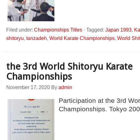
Filed under:
Championships Titles
·
Tagged:
Japan 1993
,
Ka
shitoryu
,
tanzadeh
,
World Karate Championships
,
World Shi
the 3rd World Shitoryu Karate
Championships
November 17, 2020
By
admin
Participation at the 3rd Wo
Championships. Tokyo 20