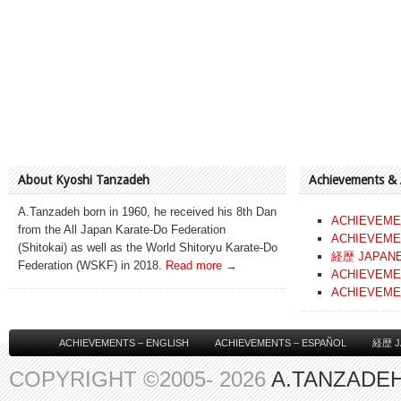
About Kyoshi Tanzadeh
Achievements &
A.Tanzadeh born in 1960, he received his 8th Dan
ACHIEVEME
from the All Japan Karate-Do Federation
ACHIEVEME
(Shitokai) as well as the World Shitoryu Karate-Do
経歴 JAPAN
Federation (WSKF) in 2018.
Read more →
ACHIEVEME
ACHIEVEME
ACHIEVEMENTS – ENGLISH
ACHIEVEMENTS – ESPAÑOL
経歴 J
COPYRIGHT ©2005- 2026
A.TANZADEH