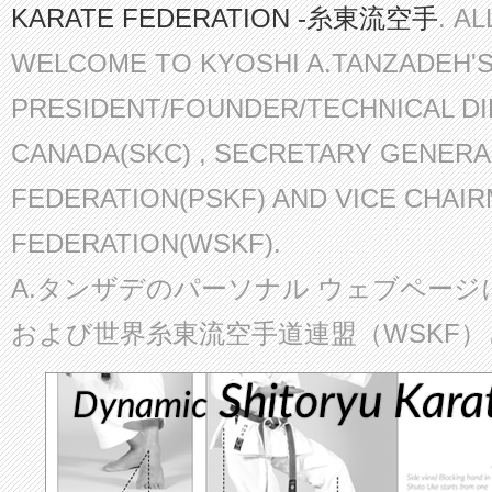
KARATE FEDERATION -糸東流空手
. A
WELCOME TO KYOSHI A.TANZADEH'
PRESIDENT/FOUNDER/TECHNICAL D
CANADA(SKC) , SECRETARY GENERA
FEDERATION(PSKF) AND VICE CHAI
FEDERATION(WSKF).
A.タンザデのパーソナル ウェブページ
および世界糸東流空手道連盟（WSKF