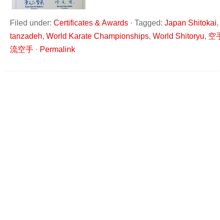
Filed under:
Certificates & Awards
·
Tagged:
Japan Shitokai
tanzadeh
,
World Karate Championships
,
World Shitoryu
,
空
流空手
·
Permalink