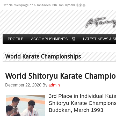
Official Webpage of A.Tanzadeh, 8th Dan, Kyoshi 糸東会
PROFILE
ACCOMPLISHMENTS – 経
LATEST NEWS & S
World Karate Championships
World Shitoryu Karate Champi
December 22, 2020
By
admin
3rd Place in Individual Kat
Shitoryu Karate Champions
Budokan, March 1993.