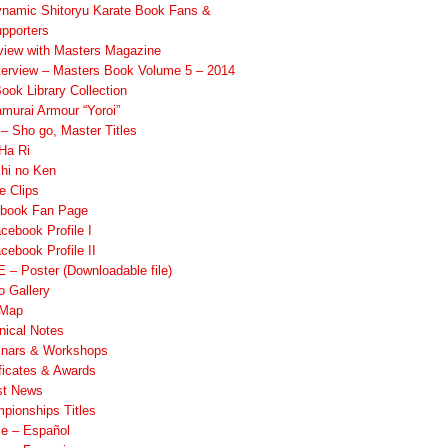
namic Shitoryu Karate Book Fans &
pporters
rview with Masters Magazine
terview – Masters Book Volume 5 – 2014
ook Library Collection
murai Armour “Yoroi”
 Sho go, Master Titles
Ha Ri
hi no Ken
e Clips
book Fan Page
cebook Profile I
cebook Profile II
 – Poster (Downloadable file)
o Gallery
 Map
nical Notes
nars & Workshops
ificates & Awards
st News
pionships Titles
ile – Español