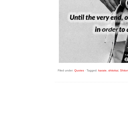
Filed under:
Quotes
·
Tagged:
karate
,
shitokai
,
Shito