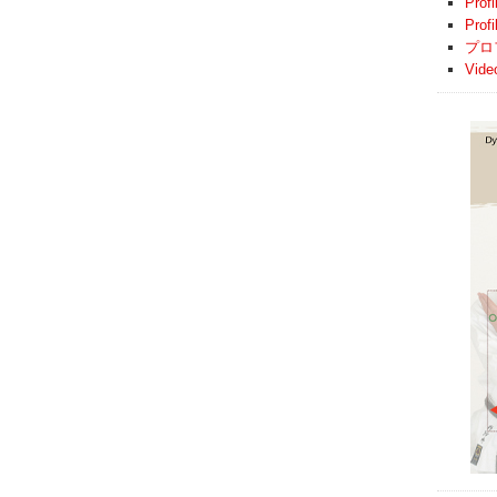
Profi
Prof
プロ
Vide