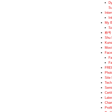
Dy
Su
Inte
In
My B
Sa
称号 –
Shu 
Kuns
Movi
Face
Fa
Fa
FREE
Phot
Site
Tech
Semi
Cert
Late
Cham
Prof