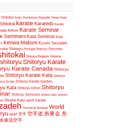
 Shitokai
budo
Dominican Republic
Heian Kata
karate
Karatedo
Shitokai
Karate
Karate Seminar
rate Kihon
te Seminars
Kata Seminar
Kata
Kenwa Mabuni
Kyoshi Tanzadeh
rs
otia Shitoryu
Renzoku
Portugal Shitoryu
shitokai
Shitokai Belgium
Shitokai
shitoryu
Shitoryu Karate
oryu Karate Canada
Shitoryu
Shitoryu Karate Kata
do
Shitoryu
Shitoryu Karate Quebec
ova Scotia
Shitoryu
ryu Kata
Shitoryu Kihon
inar
Shitoryu Seminars
shoko sato
shuren
Shurite Kata
sport karate
oe
nzadeh
World
Technical Seminar
oryu
空手道
糸東会
糸
wskf
空手
糸東流空手