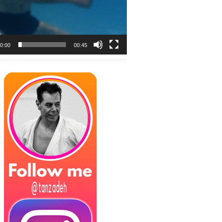
0:00
00:45