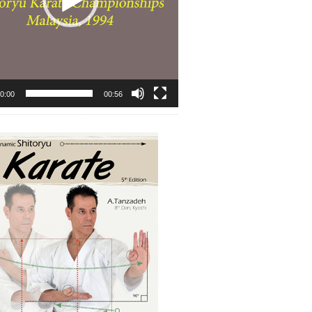
0:00
00:56