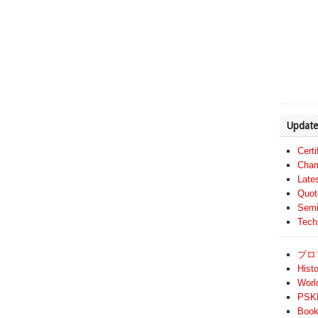
Update
Cert
Cham
Late
Quot
Semi
Tech
プロ
Histo
Worl
PSKF
Book