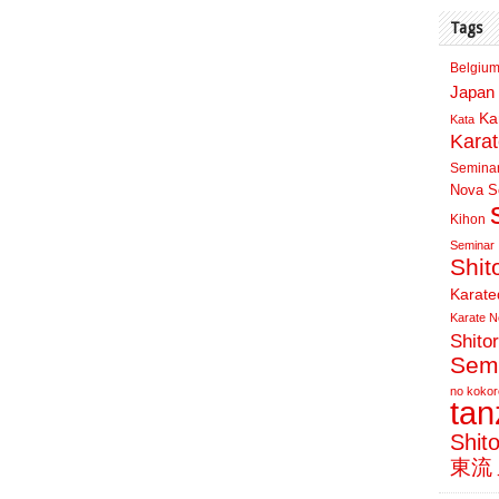
Tags
Belgium
Japan 
Ka
Kata
Kara
Semina
Nova Sc
Kihon
Seminar
Shit
Karate
Karate N
Shito
Sem
no kokor
ta
Shit
東流