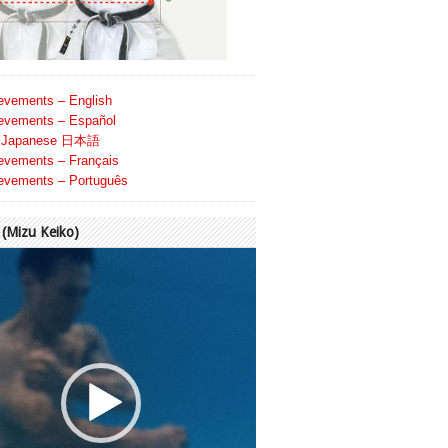
evements – English
evements – Español
Japanese 日本語
evements – Français
evements – Português
Mizu Keiko)