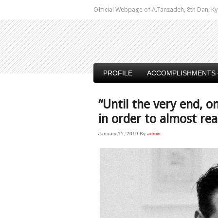
Official Webpage of A.Tanzadeh, 8th Dan,
PROFILE
ACCOMPLISHMENTS 
“Until the very end,
in order to almost re
January 15, 2019
By
admin