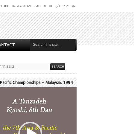
UTUBE
INSTAGRAM
FACEBOOK
プロフィール
ONTACT
 Pacific Championships – Malaysia, 1994