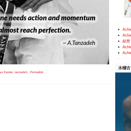
Achi
Achi
経歴 
Achi
Achi
水稽古 (
ryu Karate
,
tanzadeh
·
Permalink
Video
Player