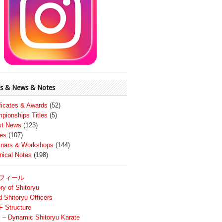
s & News & Notes
ificates & Awards
(52)
pionships Titles
(5)
st News
(123)
es
(107)
nars & Workshops
(144)
nical Notes
(198)
フィール
ry of Shitoryu
d Shitoryu Officers
 Structure
 – Dynamic Shitoryu Karate