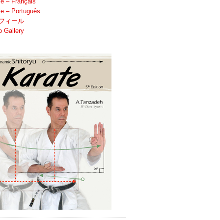
le – Français
ile – Português
フィール
o Gallery