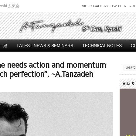
 Kyoshi 糸東会
VIDEO GALLERY
TWITTER
YO
– 経
LATEST NEWS & SEMINARS
TECHNICAL NOTES
C
 one needs action and momentum
ach perfection”. ~A.Tanzadeh
Asia &
Video
Player