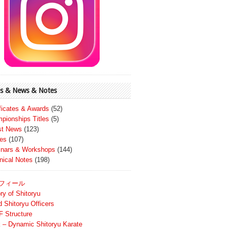
s & News & Notes
ificates & Awards
(52)
pionships Titles
(5)
st News
(123)
es
(107)
nars & Workshops
(144)
nical Notes
(198)
フィール
ry of Shitoryu
d Shitoryu Officers
 Structure
 – Dynamic Shitoryu Karate