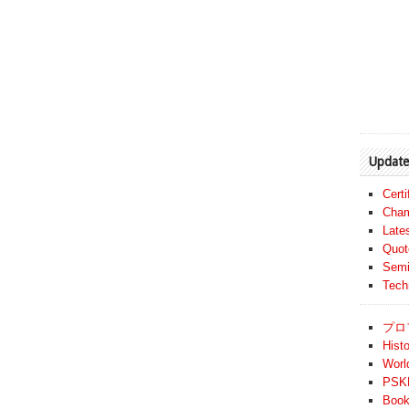
Update
Cert
Cham
Late
Quot
Semi
Tech
プロ
Histo
Worl
PSKF
Book