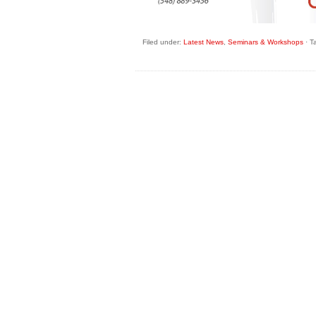
Filed under:
Latest News
,
Seminars & Workshops
·
T