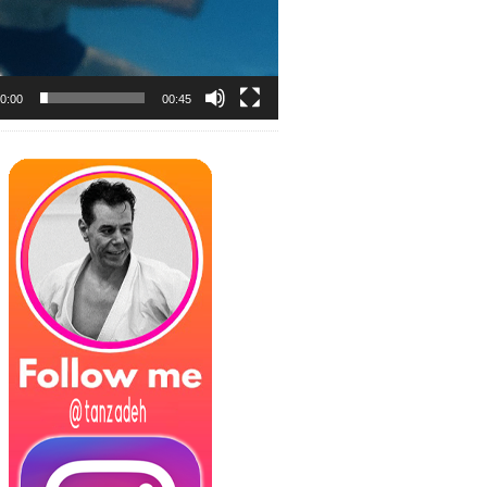
0:00
00:45