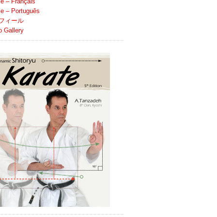
le – Français
ile – Português
フィール
o Gallery