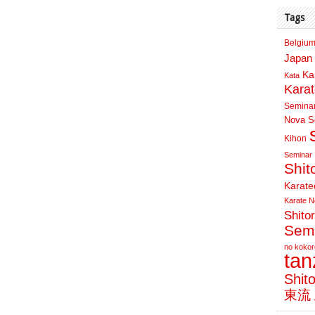
Tags
Belgium
Japan 
Ka
Kata
Kara
Semina
Nova Sc
Kihon
Seminar
Shit
Karate
Karate N
Shito
Sem
no kokor
ta
Shit
東流