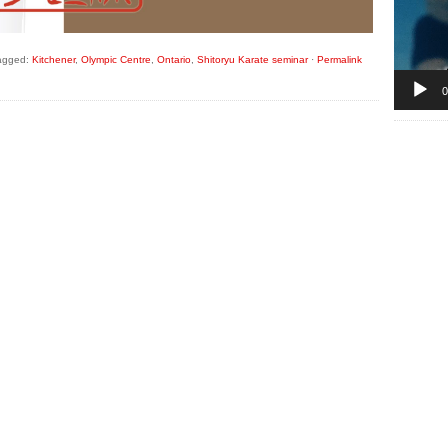
agged:
Kitchener
,
Olympic Centre
,
Ontario
,
Shitoryu Karate seminar
·
Permalink
0