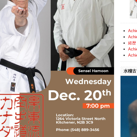
Achi
Achi
経歴 
Achi
Achi
水稽古 (
Video
Player