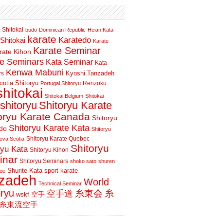
 Shitokai
budo
Dominican Republic
Heian Kata
karate
Karatedo
Shitokai
Karate
Karate Seminar
rate Kihon
te Seminars
Kata Seminar
Kata
Kenwa Mabuni
Kyoshi Tanzadeh
rs
otia Shitoryu
Renzoku
Portugal Shitoryu
shitokai
Shitokai Belgium
Shitokai
shitoryu
Shitoryu Karate
oryu Karate Canada
Shitoryu
Shitoryu Karate Kata
do
Shitoryu
Shitoryu Karate Quebec
ova Scotia
Shitoryu
ryu Kata
Shitoryu Kihon
inar
Shitoryu Seminars
shoko sato
shuren
Shurite Kata
sport karate
oe
nzadeh
World
Technical Seminar
oryu
空手道
糸東会
糸
wskf
空手
糸東流空手