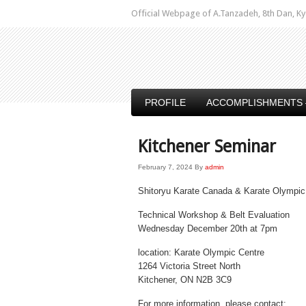
Official Webpage of A.Tanzadeh, 8th Dan,
PROFILE
ACCOMPLISHMENTS 
Kitchener Seminar
February 7, 2024
By
admin
Shitoryu Karate Canada & Karate Olympic
Technical Workshop & Belt Evaluation
Wednesday December 20th at 7pm
location: Karate Olympic Centre
1264 Victoria Street North
Kitchener, ON N2B 3C9
For more information, please contact: