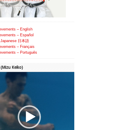
evements – English
evements – Español
Japanese 日本語
evements – Français
evements – Português
Mizu Keiko)