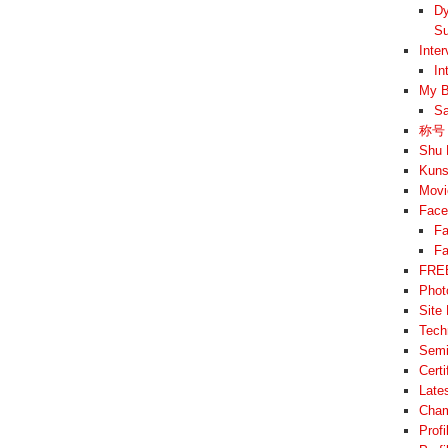
Dy
Su
Inte
In
My B
Sa
称号 –
Shu 
Kuns
Movi
Face
Fa
Fa
FREE
Phot
Site
Tech
Semi
Cert
Late
Cham
Prof