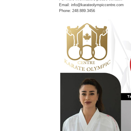
Email: info@karateolympiccentre.com
Phone: 248.889.3456