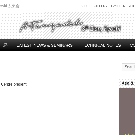
 Kyoshi 糸東会
VIDEO GALLERY
TWITTER
YO
– 経
LATEST NEWS & SEMINARS
TECHNICAL NOTES
C
Asia &
 Centre present
Video
Player