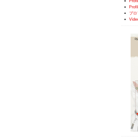
Profi
Prof
プロ
Vide