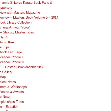
namic Shitoryu Karate Book Fans &
pporters
rview with Masters Magazine
terview – Masters Book Volume 5 – 2014
ook Library Collection
murai Armour “Yoroi”
 Sho go, Master Titles
Ha Ri
hi no Ken
e Clips
book Fan Page
cebook Profile I
cebook Profile II
 – Poster (Downloadable file)
o Gallery
 Map
nical Notes
nars & Workshops
ificates & Awards
st News
pionships Titles
ile – Español