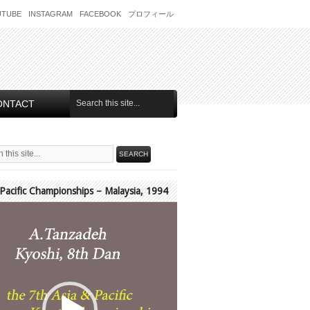
UTUBE
INSTAGRAM
FACEBOOK
プロフィール
ONTACT
 Pacific Championships – Malaysia, 1994