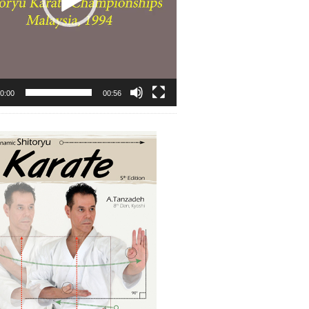
0:00
00:56