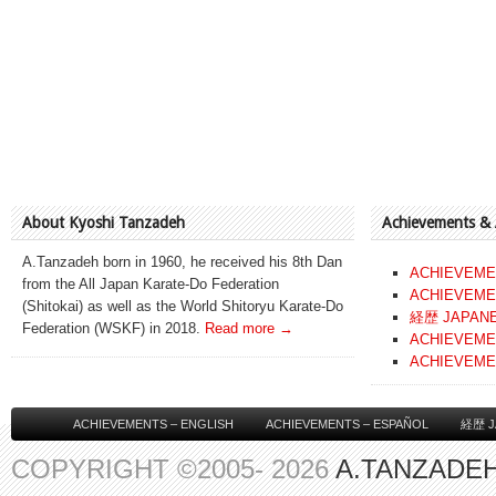
About Kyoshi Tanzadeh
Achievements &
A.Tanzadeh born in 1960, he received his 8th Dan
ACHIEVEME
from the All Japan Karate-Do Federation
ACHIEVEME
(Shitokai) as well as the World Shitoryu Karate-Do
経歴 JAPAN
Federation (WSKF) in 2018.
Read more →
ACHIEVEME
ACHIEVEME
ACHIEVEMENTS – ENGLISH
ACHIEVEMENTS – ESPAÑOL
経歴 J
COPYRIGHT ©2005- 2026
A.TANZADEH