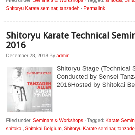
Filed under:
Seminars & Workshops
·
Tagged:
shitokai
,
Shit
Shitoryu Karate seminar
,
tanzadeh
·
Permalink
Shitoryu Karate Technical Semi
2016
December 28, 2018
By
admin
Shitoryu Stage (Technical 
Conducted by Sensei Tanz
2016Hosted by Shitokai Be
Filed under:
Seminars & Workshops
·
Tagged:
Karate Semin
shitokai
,
Shitokai Belgium
,
Shitoryu Karate seminar
,
tanzade