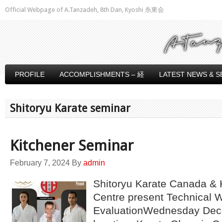
Official Webpage of A.Tanzadeh, 8th Dan, Kyoshi 糸東会
PROFILE
ACCOMPLISHMENTS – 経
LATEST NEWS & S
Shitoryu Karate seminar
Kitchener Seminar
February 7, 2024
By
admin
Shitoryu Karate Canada & 
Centre present Technical 
EvaluationWednesday Dec