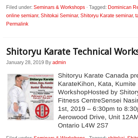
Filed under:
Seminars & Workshops
·
Tagged:
Dominican Re
online semianr
,
Shitokai Seminar
,
Shitoryu Karate seminar
,
t
Permalink
Shitoryu Karate Technical Wor
January 28, 2019
By
admin
Shitoryu Karate Canada pr
KarateKihon, Kata, Kumite
WorkshopHosted by Shitor
Fitness CentreSensei Nasi
1st, 2019 – 6:30pm to 8:3
Aerowood Drive, Unit 12AM
Ontario L4W 2S7