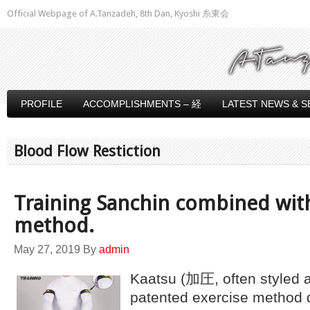
Official Webpage of A.Tanzadeh, 8th Dan, Kyoshi 糸東会
PROFILE
ACCOMPLISHMENTS – 経
LATEST NEWS & S
Blood Flow Restiction
Training Sanchin combined wit
method.
May 27, 2019
By
admin
Kaatsu (加圧, often styled 
patented exercise method 