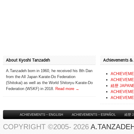
About Kyoshi Tanzadeh
Achievements &
A.Tanzadeh born in 1960, he received his 8th Dan
ACHIEVEME
from the All Japan Karate-Do Federation
ACHIEVEME
(Shitokai) as well as the World Shitoryu Karate-Do
経歴 JAPAN
Federation (WSKF) in 2018.
Read more →
ACHIEVEME
ACHIEVEME
ACHIEVEMENTS – ENGLISH
ACHIEVEMENTS – ESPAÑOL
経歴 J
COPYRIGHT ©2005- 2026
A.TANZADEH