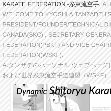
KARATE FEDERATION -糸東流空手
. A
WELCOME TO KYOSHI A.TANZADEH'
PRESIDENT/FOUNDER/TECHNICAL D
CANADA(SKC) , SECRETARY GENERA
FEDERATION(PSKF) AND VICE CHAI
FEDERATION(WSKF).
A.タンザデのパーソナル ウェブページ
および世界糸東流空手道連盟（WSKF