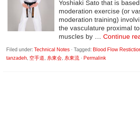
Yoshiaki Sato that is based
moderation exercise (or va
moderation training) invol
the vasculature proximal to
muscles by …
Continue re
Filed under:
Technical Notes
·
Tagged:
Blood Flow Restictio
tanzadeh
,
空手道
,
糸東会
,
糸東流
·
Permalink