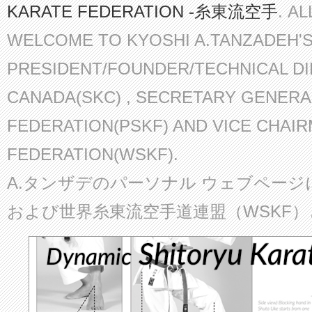
KARATE FEDERATION -糸東流空手
. A
WELCOME TO KYOSHI A.TANZADEH'
PRESIDENT/FOUNDER/TECHNICAL D
CANADA(SKC) , SECRETARY GENERA
FEDERATION(PSKF) AND VICE CHAI
FEDERATION(WSKF).
A.タンザデのパーソナル ウェブページ
および世界糸東流空手道連盟（WSKF