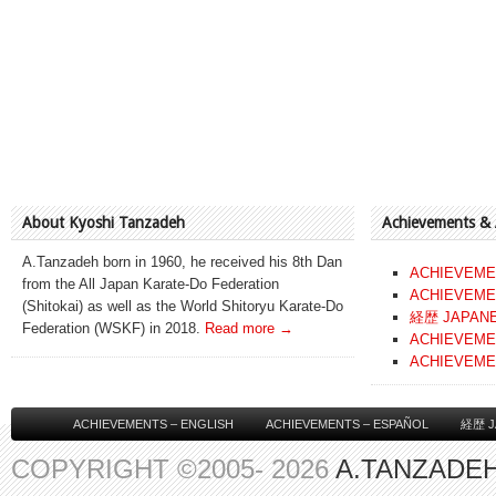
About Kyoshi Tanzadeh
Achievements &
A.Tanzadeh born in 1960, he received his 8th Dan
ACHIEVEME
from the All Japan Karate-Do Federation
ACHIEVEME
(Shitokai) as well as the World Shitoryu Karate-Do
経歴 JAPAN
Federation (WSKF) in 2018.
Read more →
ACHIEVEME
ACHIEVEME
ACHIEVEMENTS – ENGLISH
ACHIEVEMENTS – ESPAÑOL
経歴 J
COPYRIGHT ©2005- 2026
A.TANZADEH