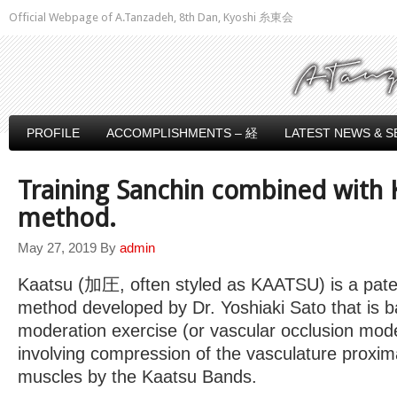
Official Webpage of A.Tanzadeh, 8th Dan, Kyoshi 糸東会
PROFILE
ACCOMPLISHMENTS – 経
LATEST NEWS & S
Training Sanchin combined with 
method.
May 27, 2019
By
admin
Kaatsu (加圧, often styled as KAATSU) is a pate
method developed by Dr. Yoshiaki Sato that is b
moderation exercise (or vascular occlusion mode
involving compression of the vasculature proxima
muscles by the Kaatsu Bands.