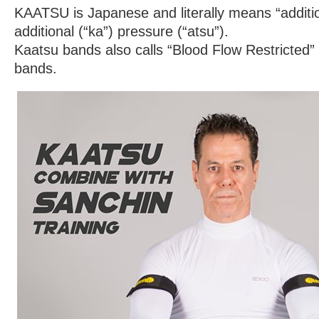
KAATSU is Japanese and literally means “additi
additional (“ka”) pressure (“atsu”).
Kaatsu bands also calls “Blood Flow Restricted”
bands.