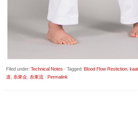
Filed under:
Technical Notes
·
Tagged:
Blood Flow Restiction
,
kaa
道
,
糸東会
,
糸東流
·
Permalink