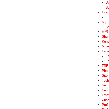
Dy
Su
Inte
In
My B
Sa
称号 –
Shu 
Kuns
Movi
Face
Fa
Fa
FREE
Phot
Site
Tech
Semi
Cert
Late
Cham
Prof