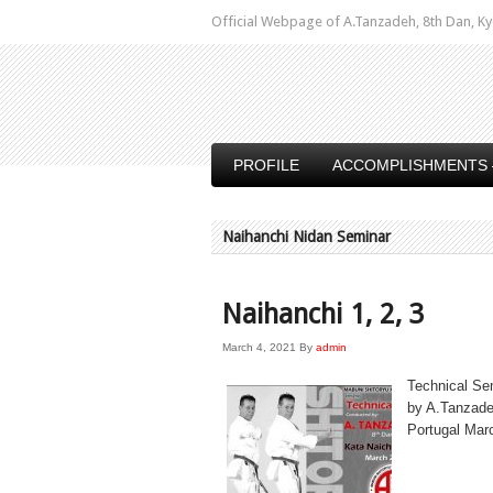
Official Webpage of A.Tanzadeh, 8th Dan,
PROFILE
ACCOMPLISHMENTS 
Naihanchi Nidan Seminar
Naihanchi 1, 2, 3
March 4, 2021
By
admin
Technical Se
by A.Tanzade
Portugal Marc