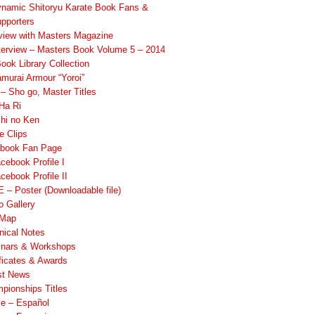
namic Shitoryu Karate Book Fans &
pporters
rview with Masters Magazine
terview – Masters Book Volume 5 – 2014
ook Library Collection
murai Armour “Yoroi”
 Sho go, Master Titles
Ha Ri
hi no Ken
e Clips
book Fan Page
cebook Profile I
cebook Profile II
 – Poster (Downloadable file)
o Gallery
 Map
nical Notes
nars & Workshops
ificates & Awards
st News
pionships Titles
ile – Español