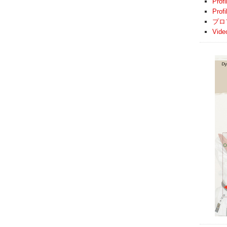
Profi
Prof
プロ
Vide