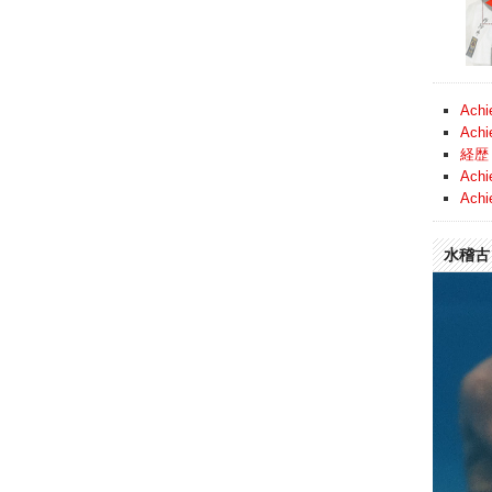
Achi
Achi
経歴 
Achi
Achi
水稽古 (
Video
Player