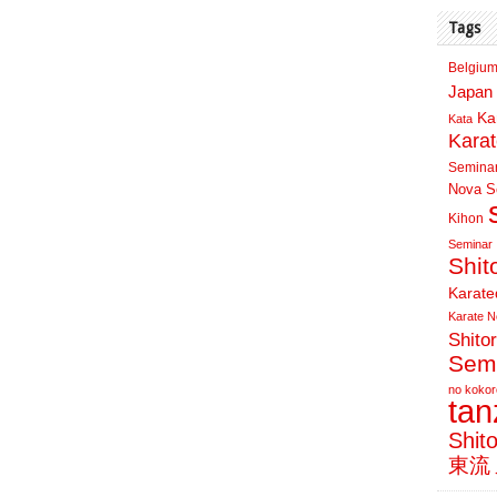
Tags
Belgium
Japan 
Ka
Kata
Kara
Semina
Nova Sc
Kihon
Seminar
Shit
Karate
Karate N
Shito
Sem
no kokor
ta
Shit
東流