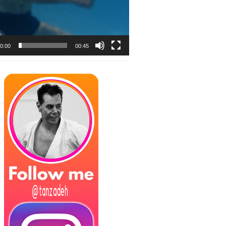
0:00
00:45