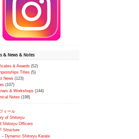
s & News & Notes
ificates & Awards
(52)
pionships Titles
(5)
st News
(123)
es
(107)
nars & Workshops
(144)
nical Notes
(198)
フィール
ry of Shitoryu
d Shitoryu Officers
 Structure
 – Dynamic Shitoryu Karate