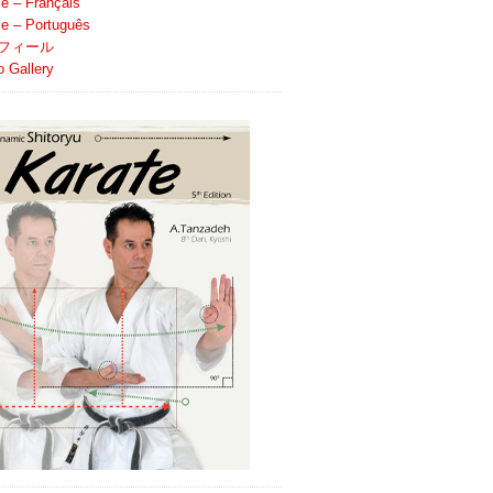
le – Français
ile – Português
フィール
o Gallery