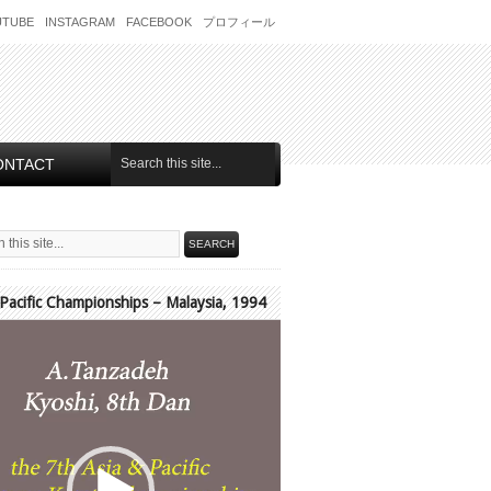
UTUBE
INSTAGRAM
FACEBOOK
プロフィール
ONTACT
 Pacific Championships – Malaysia, 1994