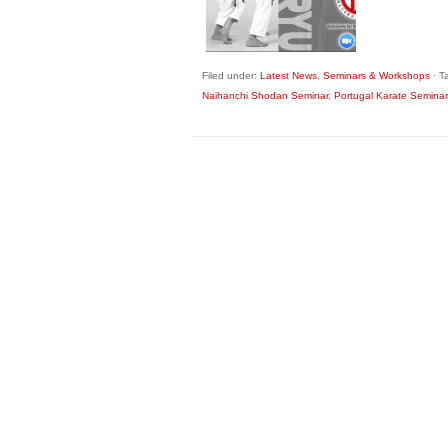
Filed under:
Latest News
,
Seminars & Workshops
·
T
Naihanchi Shodan Seminar
,
Portugal Karate Seminar