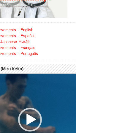
evements – English
evements – Español
Japanese 日本語
evements – Français
evements – Português
Mizu Keiko)