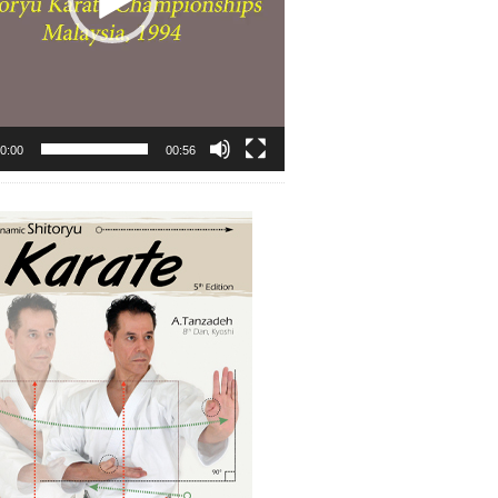
0:00
00:56