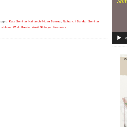
agged:
Kata Seminar
,
Naihanchi Nidan Seminar
,
Naihanchi Sandan Seminar
,
,
shitokai
,
World Karate
,
World Shitoryu
·
Permalink
0