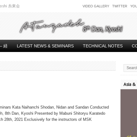
 Kyoshi 糸東会
VIDEO GALLERY
TWITTER
YO
– 経
LATEST NEWS & SEMINARS
TECHNICAL NOTES
C
Asia &
Video
Player
minars Kata Naihanchi Shodan, Nidan and Sandan Conducted
h, 8th Dan, Kyoshi Presented by Mabuni Shitoryu Karatedo
h 28th, 2021 Exclusively for the instructors of MSK