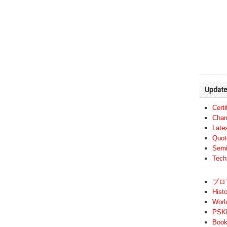
Update
Cert
Cham
Late
Quot
Semi
Tech
プロ
Histo
Worl
PSKF
Book