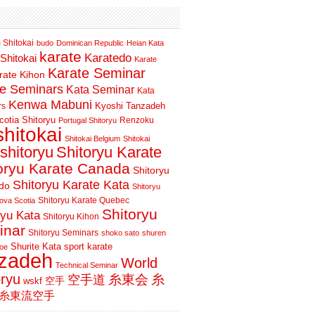
 Shitokai
budo
Dominican Republic
Heian Kata
karate
Karatedo
Shitokai
Karate
Karate Seminar
rate Kihon
te Seminars
Kata Seminar
Kata
Kenwa Mabuni
Kyoshi Tanzadeh
rs
otia Shitoryu
Renzoku
Portugal Shitoryu
shitokai
Shitokai Belgium
Shitokai
shitoryu
Shitoryu Karate
oryu Karate Canada
Shitoryu
Shitoryu Karate Kata
do
Shitoryu
Shitoryu Karate Quebec
ova Scotia
Shitoryu
ryu Kata
Shitoryu Kihon
inar
Shitoryu Seminars
shoko sato
shuren
Shurite Kata
sport karate
oe
nzadeh
World
Technical Seminar
oryu
空手道
糸東会
糸
wskf
空手
糸東流空手