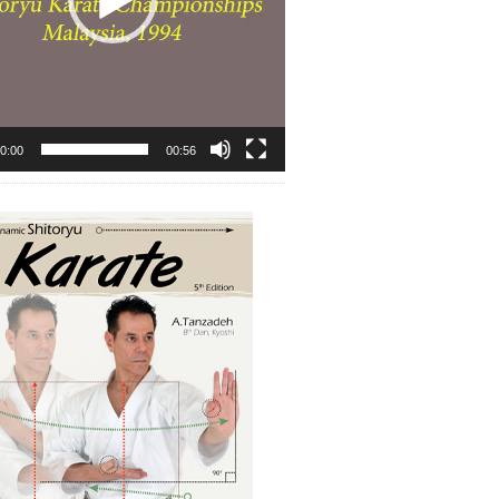
0:00
00:56