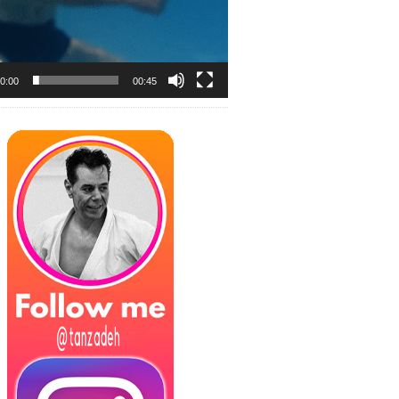
0:00
00:45