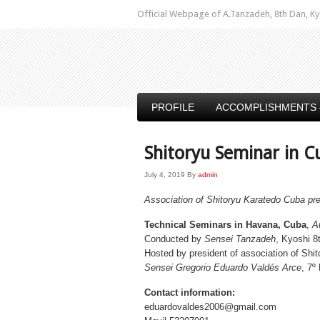
Official Webpage of A.Tanzadeh, 8th Dan,
PROFILE
ACCOMPLISHMENTS 
Shitoryu Seminar in C
July 4, 2019
By
admin
Association of Shitoryu Karatedo Cuba pr
Technical Seminars in Havana, Cuba
,
A
Conducted by
Sensei Tanzadeh
, Kyoshi 8
Hosted by president of association of Shi
Sensei Gregorio Eduardo Valdés Arce
, 7º
Contact information:
eduardovaldes2006@gmail.com