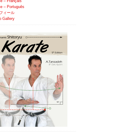
le – Français
ile – Português
フィール
o Gallery