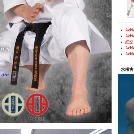
Achi
Achi
経歴 
Achi
Achi
水稽古 (
Video
Player