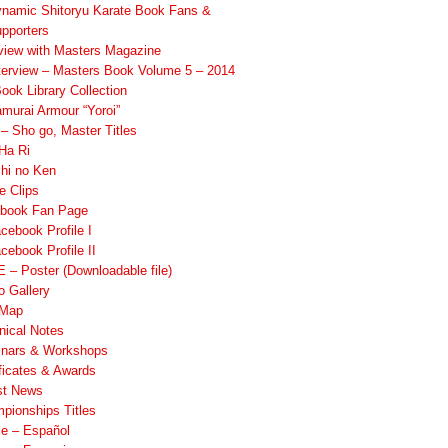
namic Shitoryu Karate Book Fans &
pporters
rview with Masters Magazine
terview – Masters Book Volume 5 – 2014
ook Library Collection
murai Armour “Yoroi”
 Sho go, Master Titles
Ha Ri
hi no Ken
e Clips
book Fan Page
cebook Profile I
cebook Profile II
 – Poster (Downloadable file)
o Gallery
 Map
nical Notes
nars & Workshops
ificates & Awards
st News
pionships Titles
ile – Español