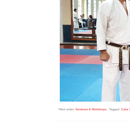
Filed under:
Seminars & Workshops
·
Tagged:
Cuba S