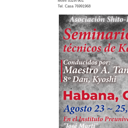
Movil 53297901
Tel. Casa 76991968