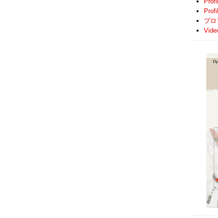
Profi
Prof
プロ
Vide