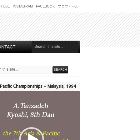
UTUBE
INSTAGRAM
FACEBOOK
プロフィール
ONTACT
 Pacific Championships – Malaysia, 1994