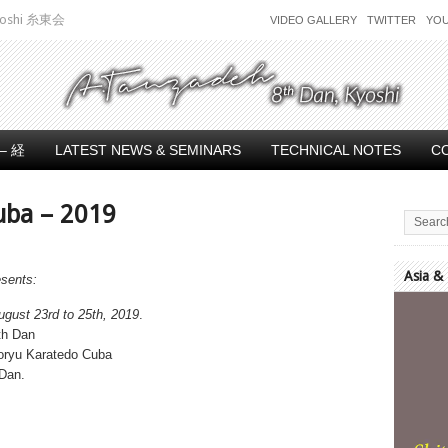
 Kyoshi 糸東会
VIDEO GALLERY
TWITTER
YO
– 経
LATEST NEWS & SEMINARS
TECHNICAL NOTES
C
uba – 2019
Asia &
esents:
Video
ugust 23rd to 25th, 2019
.
Player
th Dan
toryu Karatedo Cuba
 Dan.