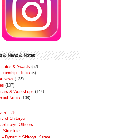
s & News & Notes
ificates & Awards
(52)
pionships Titles
(5)
st News
(123)
es
(107)
nars & Workshops
(144)
nical Notes
(198)
フィール
ry of Shitoryu
d Shitoryu Officers
 Structure
 – Dynamic Shitoryu Karate