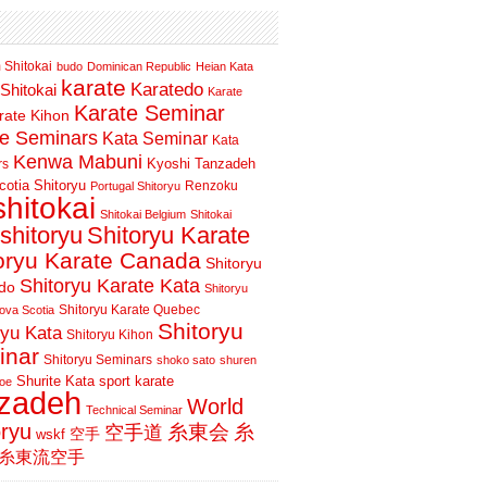
 Shitokai
budo
Dominican Republic
Heian Kata
karate
Karatedo
Shitokai
Karate
Karate Seminar
rate Kihon
te Seminars
Kata Seminar
Kata
Kenwa Mabuni
Kyoshi Tanzadeh
rs
otia Shitoryu
Renzoku
Portugal Shitoryu
shitokai
Shitokai Belgium
Shitokai
shitoryu
Shitoryu Karate
oryu Karate Canada
Shitoryu
Shitoryu Karate Kata
do
Shitoryu
Shitoryu Karate Quebec
ova Scotia
Shitoryu
ryu Kata
Shitoryu Kihon
inar
Shitoryu Seminars
shoko sato
shuren
Shurite Kata
sport karate
oe
nzadeh
World
Technical Seminar
oryu
空手道
糸東会
糸
wskf
空手
糸東流空手