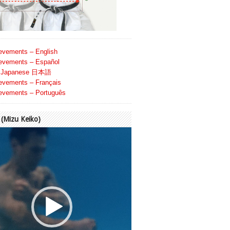
evements – English
evements – Español
Japanese 日本語
evements – Français
evements – Português
Mizu Keiko)