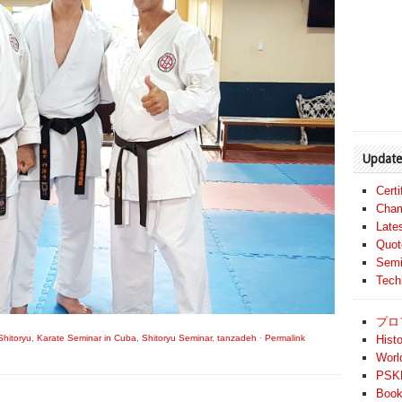
Update
Cert
Cham
Late
Quot
Semi
Tech
プロ
hitoryu
,
Karate Seminar in Cuba
,
Shitoryu Seminar
,
tanzadeh
·
Permalink
Histo
Worl
PSKF
Book