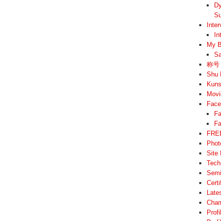
Dy
Su
Inte
In
My B
Sa
称号 –
Shu 
Kuns
Movi
Face
Fa
Fa
FREE
Phot
Site
Tech
Semi
Cert
Late
Cham
Prof