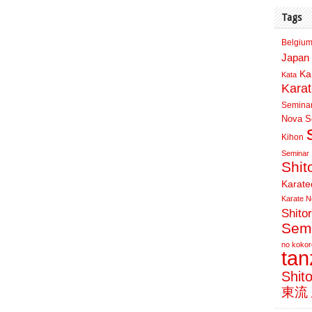
Tags
Belgium
Japan 
Ka
Kata
Kara
Semina
Nova Sc
Kihon
Seminar
Shit
Karate
Karate N
Shito
Sem
no kokor
ta
Shit
東流