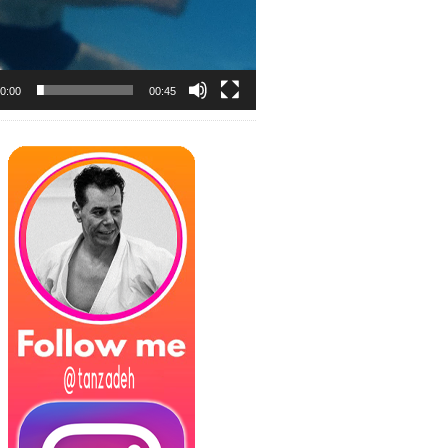
0:00
00:45