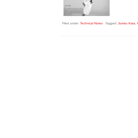
Filed under:
Technical Notes
·
Tagged:
Juroku Kata
,