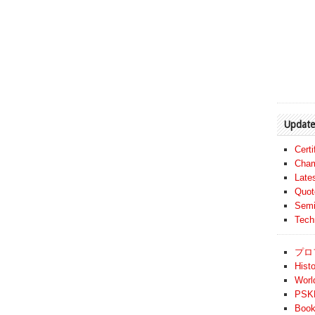
Update
Cert
Cham
Late
Quot
Semi
Tech
プロ
Histo
Worl
PSKF
Book