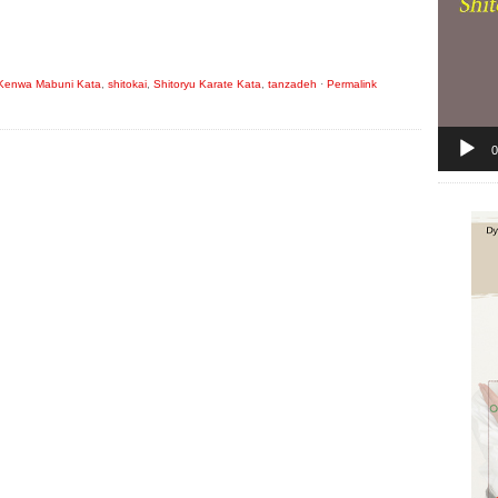
Kenwa Mabuni Kata
,
shitokai
,
Shitoryu Karate Kata
,
tanzadeh
·
Permalink
0