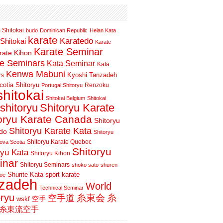
 Shitokai
budo
Dominican Republic
Heian Kata
karate
Karatedo
Shitokai
Karate
Karate Seminar
rate Kihon
te Seminars
Kata Seminar
Kata
Kenwa Mabuni
Kyoshi Tanzadeh
rs
otia Shitoryu
Renzoku
Portugal Shitoryu
shitokai
Shitokai Belgium
Shitokai
shitoryu
Shitoryu Karate
oryu Karate Canada
Shitoryu
Shitoryu Karate Kata
do
Shitoryu
Shitoryu Karate Quebec
ova Scotia
Shitoryu
ryu Kata
Shitoryu Kihon
inar
Shitoryu Seminars
shoko sato
shuren
Shurite Kata
sport karate
oe
nzadeh
World
Technical Seminar
oryu
空手道
糸東会
糸
wskf
空手
糸東流空手