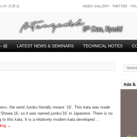
 Kyoshi 糸東会
VIDEO GALLERY
TWITTER
YO
– 経
LATEST NEWS & SEMINARS
TECHNICAL NOTES
C
Asia &
Video
Player
en», the word Juroku literally means ‘16’. This kata was made
f Showa 16, so it was named juroku’16’ in Japanese. There is no
 to this kata. It is a relatively modern kata developed …
ding
→