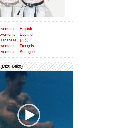
evements – English
evements – Español
Japanese 日本語
evements – Français
evements – Português
Mizu Keiko)