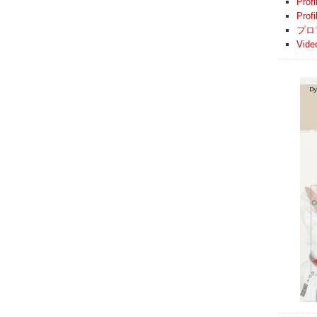
Profi
Prof
プロ
Vide