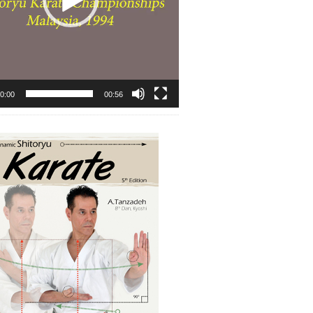
0:00
00:56