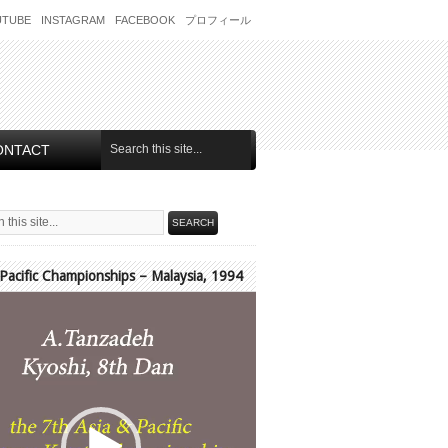
UTUBE
INSTAGRAM
FACEBOOK
プロフィール
ONTACT
 Pacific Championships – Malaysia, 1994