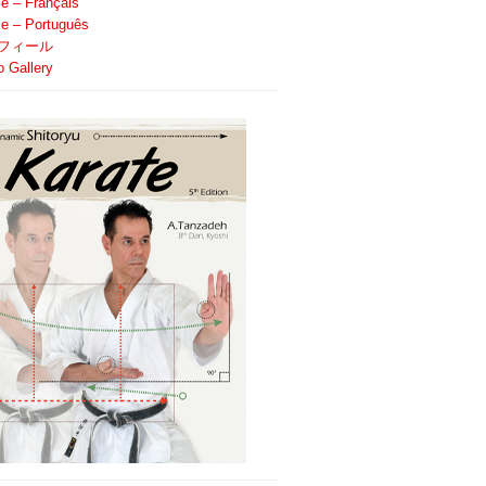
le – Français
ile – Português
フィール
o Gallery