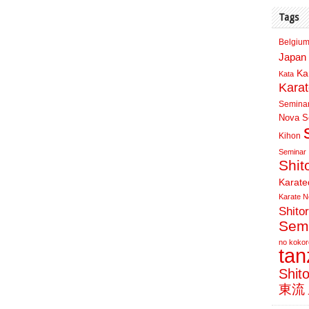
Tags
Belgium
Japan 
Ka
Kata
Kara
Semina
Nova Sc
Kihon
Seminar
Shit
Karate
Karate N
Shito
Sem
no kokor
ta
Shit
東流