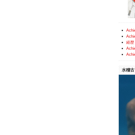
Achi
Achi
経歴 
Achi
Achi
水稽古 (
Video
Player