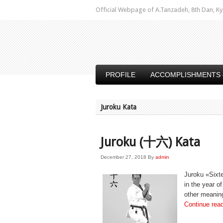
Official Webpage of A.Tanzadeh, 8th Dan,
PROFILE
ACCOMPLISHMENTS 
Juroku Kata
Juroku (十六) Kata
December 27, 2018
By
admin
Juroku «Sixte
in the year o
other meaning
Continue rea