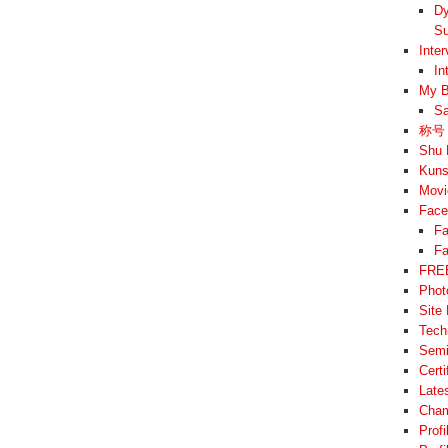
Dy
Su
Inte
In
My B
Sa
称号 –
Shu 
Kuns
Movi
Face
Fa
Fa
FREE
Phot
Site
Tech
Semi
Cert
Late
Cham
Prof