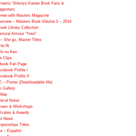
namic Shitoryu Karate Book Fans &
pporters
rview with Masters Magazine
terview – Masters Book Volume 5 – 2014
ook Library Collection
murai Armour “Yoroi”
 Sho go, Master Titles
Ha Ri
hi no Ken
e Clips
book Fan Page
cebook Profile I
cebook Profile II
 – Poster (Downloadable file)
o Gallery
 Map
nical Notes
nars & Workshops
ificates & Awards
st News
pionships Titles
ile – Español