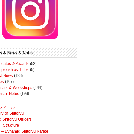
s & News & Notes
ificates & Awards
(52)
pionships Titles
(5)
st News
(123)
es
(107)
nars & Workshops
(144)
nical Notes
(198)
フィール
ry of Shitoryu
d Shitoryu Officers
 Structure
 – Dynamic Shitoryu Karate