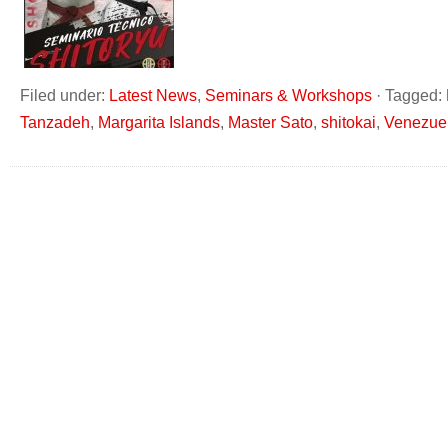
Filed under:
Latest News
,
Seminars & Workshops
·
Tagged:
Tanzadeh
,
Margarita Islands
,
Master Sato
,
shitokai
,
Venezue