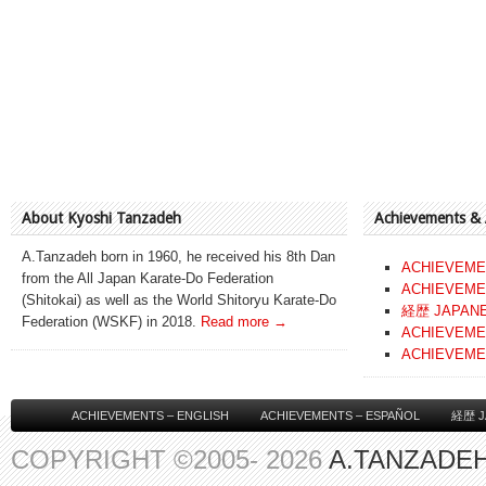
About Kyoshi Tanzadeh
Achievements &
A.Tanzadeh born in 1960, he received his 8th Dan
ACHIEVEME
from the All Japan Karate-Do Federation
ACHIEVEME
(Shitokai) as well as the World Shitoryu Karate-Do
経歴 JAPAN
Federation (WSKF) in 2018.
Read more →
ACHIEVEME
ACHIEVEME
ACHIEVEMENTS – ENGLISH
ACHIEVEMENTS – ESPAÑOL
経歴 J
COPYRIGHT ©2005- 2026
A.TANZADEH