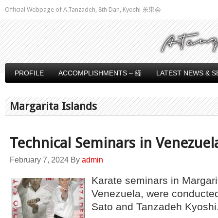
Official Webpage of A.Tanzadeh, 8th Dan, Kyoshi 糸東会
PROFILE
ACCOMPLISHMENTS – 経
LATEST NEWS & S
Margarita Islands
Technical Seminars in Venezuel
February 7, 2024
By
admin
Karate seminars in Margari
Venezuela, were conducte
Sato and Tanzadeh Kyoshi