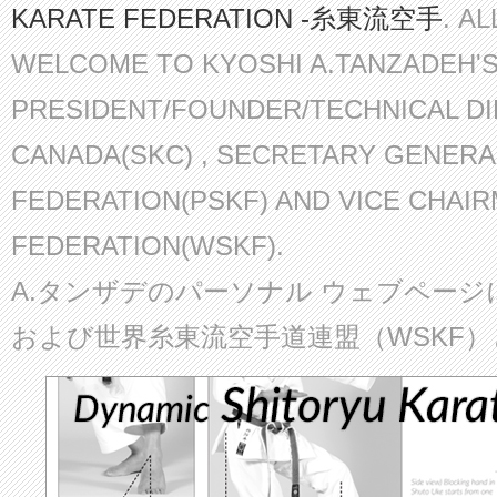
KARATE FEDERATION -糸東流空手
. A
WELCOME TO KYOSHI A.TANZADEH'
PRESIDENT/FOUNDER/TECHNICAL D
CANADA(SKC) , SECRETARY GENERA
FEDERATION(PSKF) AND VICE CHAI
FEDERATION(WSKF).
A.タンザデのパーソナル ウェブページ
および世界糸東流空手道連盟（WSKF