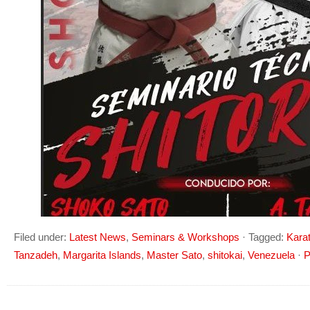
Filed under:
Latest News
,
Seminars & Workshops
·
Tagged:
Kara
Tanzadeh
,
Margarita Islands
,
Master Sato
,
shitokai
,
Venezuela
·
P