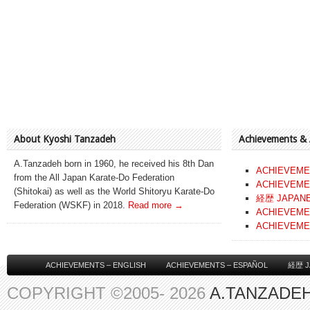
About Kyoshi Tanzadeh
Achievements &
A.Tanzadeh born in 1960, he received his 8th Dan
ACHIEVEME
from the All Japan Karate-Do Federation
ACHIEVEME
(Shitokai) as well as the World Shitoryu Karate-Do
経歴 JAPAN
Federation (WSKF) in 2018.
Read more →
ACHIEVEME
ACHIEVEME
ACHIEVEMENTS – ENGLISH
ACHIEVEMENTS – ESPAÑOL
経歴 J
COPYRIGHT ©2005- 2026
A.TANZADEH