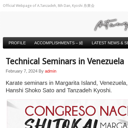
Official Webpage of A.Tanzadeh, 8th Dan, Kyoshi 糸東会
PROFILE
ACCOMPLISHMENTS – 経
LATEST NEWS & S
Technical Seminars in Venezuela
February 7, 2024
By
admin
Karate seminars in Margarita Island, Venezuela
Hanshi Shoko Sato and Tanzadeh Kyoshi.