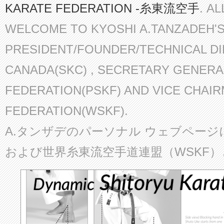
KARATE FEDERATION -糸東流空手
. A
WELCOME TO KYOSHI A.TANZADEH'
PRESIDENT/FOUNDER/TECHNICAL D
CANADA(SKC) , SECRETARY GENERA
FEDERATION(PSKF) AND VICE CHAI
FEDERATION(WSKF).
A.タンザデのパーソナル ウェブページ
および世界糸東流空手道連盟（WSKF