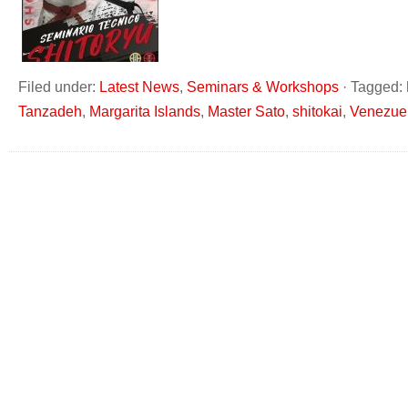
Filed under:
Latest News
,
Seminars & Workshops
·
Tagged:
Tanzadeh
,
Margarita Islands
,
Master Sato
,
shitokai
,
Venezue