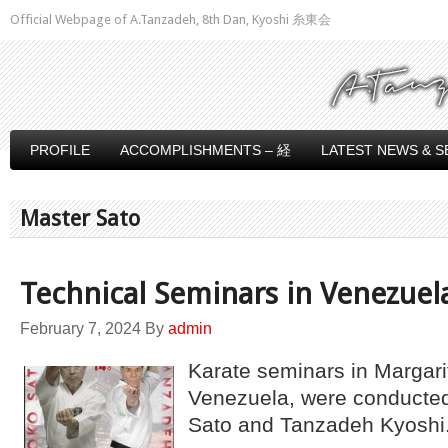
Official Webpage of A.Tanzadeh, 8th Dan, Kyoshi 糸東会
PROFILE
ACCOMPLISHMENTS – 経
LATEST NEWS & S
Master Sato
Technical Seminars in Venezuel
February 7, 2024
By
admin
Karate seminars in Margari
Venezuela, were conducte
Sato and Tanzadeh Kyoshi