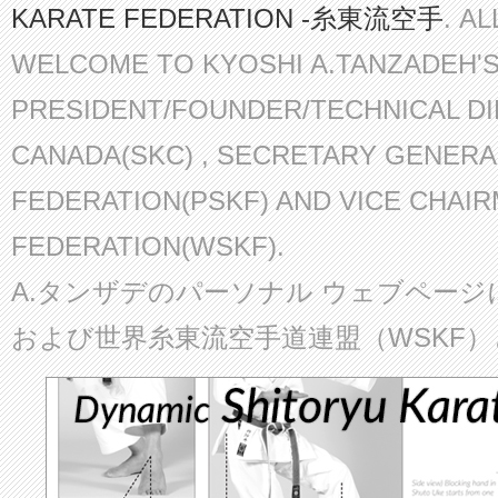
KARATE FEDERATION -糸東流空手
. A
WELCOME TO KYOSHI A.TANZADEH'
PRESIDENT/FOUNDER/TECHNICAL D
CANADA(SKC) , SECRETARY GENERA
FEDERATION(PSKF) AND VICE CHAI
FEDERATION(WSKF).
A.タンザデのパーソナル ウェブページ
および世界糸東流空手道連盟（WSKF