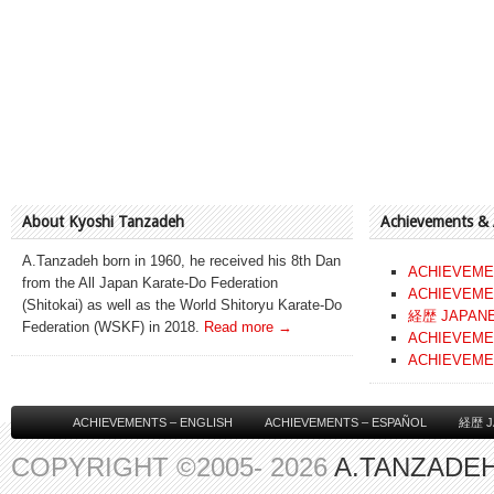
About Kyoshi Tanzadeh
Achievements &
A.Tanzadeh born in 1960, he received his 8th Dan
ACHIEVEME
from the All Japan Karate-Do Federation
ACHIEVEME
(Shitokai) as well as the World Shitoryu Karate-Do
経歴 JAPAN
Federation (WSKF) in 2018.
Read more →
ACHIEVEME
ACHIEVEME
ACHIEVEMENTS – ENGLISH
ACHIEVEMENTS – ESPAÑOL
経歴 J
COPYRIGHT ©2005- 2026
A.TANZADEH