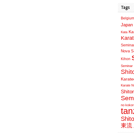
Tags
Belgium
Japan 
Ka
Kata
Kara
Semina
Nova Sc
Kihon
Seminar
Shit
Karate
Karate N
Shito
Sem
no kokor
ta
Shit
東流