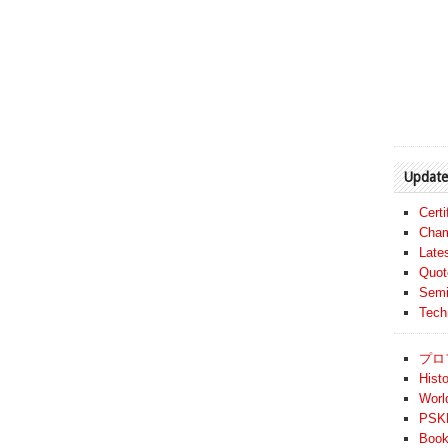
Update
Cert
Cham
Late
Quot
Semi
Tech
プロ
Histo
Worl
PSKF
Book