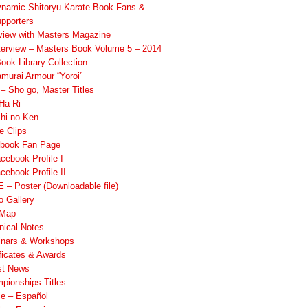
namic Shitoryu Karate Book Fans &
pporters
rview with Masters Magazine
terview – Masters Book Volume 5 – 2014
ook Library Collection
murai Armour “Yoroi”
 Sho go, Master Titles
Ha Ri
hi no Ken
e Clips
book Fan Page
cebook Profile I
cebook Profile II
 – Poster (Downloadable file)
o Gallery
 Map
nical Notes
nars & Workshops
ificates & Awards
st News
pionships Titles
ile – Español