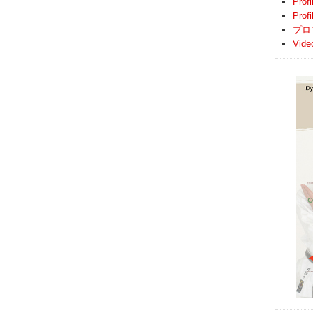
Profi
Prof
プロ
Vide