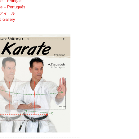
le – Français
ile – Português
フィール
o Gallery