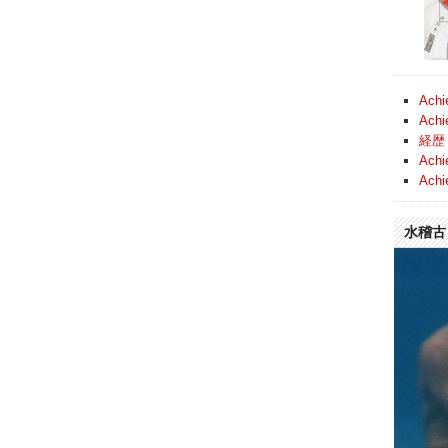
Achi
Achi
経歴 
Achi
Achi
水稽古 (
Video
Player