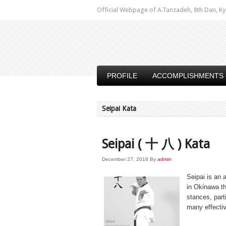
Official Webpage of A.Tanzadeh, 8th Dan,
PROFILE
ACCOMPLISHMENTS 
Seipai Kata
Seipai ( 十 八 ) Kata
December 27, 2018
By
admin
Seipai is an
in Okinawa th
stances, part
many effecti