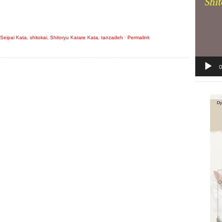
Seipai Kata
,
shitokai
,
Shitoryu Karate Kata
,
tanzadeh
·
Permalink
0