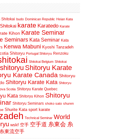
 Shitokai
budo
Dominican Republic
Heian Kata
karate
Karatedo
Shitokai
Karate
Karate Seminar
rate Kihon
te Seminars
Kata Seminar
Kata
Kenwa Mabuni
Kyoshi Tanzadeh
rs
otia Shitoryu
Renzoku
Portugal Shitoryu
shitokai
Shitokai Belgium
Shitokai
shitoryu
Shitoryu Karate
oryu Karate Canada
Shitoryu
Shitoryu Karate Kata
do
Shitoryu
Shitoryu Karate Quebec
ova Scotia
Shitoryu
ryu Kata
Shitoryu Kihon
inar
Shitoryu Seminars
shoko sato
shuren
Shurite Kata
sport karate
oe
nzadeh
World
Technical Seminar
oryu
空手道
糸東会
糸
wskf
空手
糸東流空手