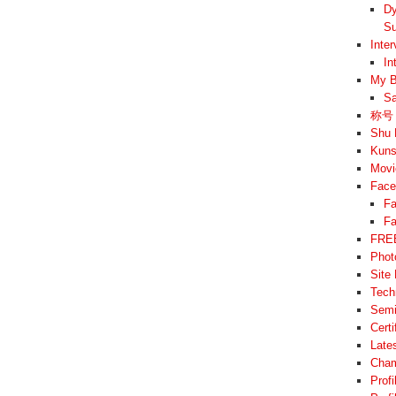
Dy
Su
Inte
In
My B
Sa
称号 –
Shu 
Kuns
Movi
Face
Fa
Fa
FREE
Phot
Site
Tech
Semi
Cert
Late
Cham
Prof