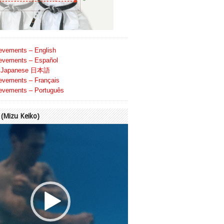
evements – English
evements – Español
Japanese 日本語
evements – Français
evements – Português
Mizu Keiko)