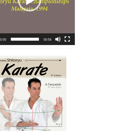
0:00
00:56