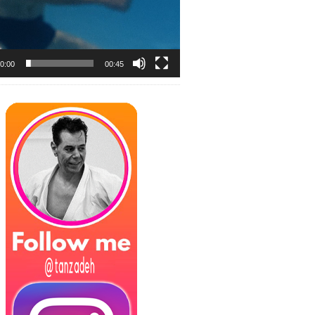
0:00
00:45