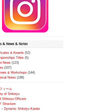
s & News & Notes
ificates & Awards
(52)
pionships Titles
(5)
st News
(123)
es
(107)
nars & Workshops
(144)
nical Notes
(198)
フィール
ry of Shitoryu
d Shitoryu Officers
 Structure
 – Dynamic Shitoryu Karate