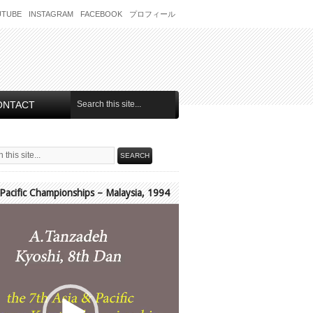
UTUBE
INSTAGRAM
FACEBOOK
プロフィール
ONTACT
 Pacific Championships – Malaysia, 1994