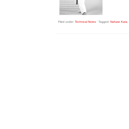
Filed under:
Technical Notes
·
Tagged:
Nahate Kata
,