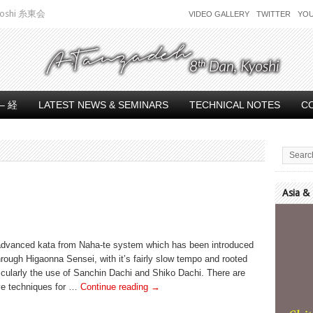
 Kyoshi 糸東会
VIDEO GALLERY
TWITTER
YO
– 経
LATEST NEWS & SEMINARS
TECHNICAL NOTES
C
Asia &
Video
Player
 advanced kata from Naha-te system which has been introduced
rough Higaonna Sensei, with it’s fairly slow tempo and rooted
icularly the use of Sanchin Dachi and Shiko Dachi. There are
ve techniques for …
Continue reading
→