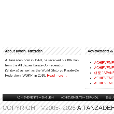
About Kyoshi Tanzadeh
Achievements &
A.Tanzadeh born in 1960, he received his 8th Dan
ACHIEVEME
from the All Japan Karate-Do Federation
ACHIEVEME
(Shitokai) as well as the World Shitoryu Karate-Do
経歴 JAPAN
Federation (WSKF) in 2018.
Read more →
ACHIEVEME
ACHIEVEME
ACHIEVEMENTS – ENGLISH
ACHIEVEMENTS – ESPAÑOL
経歴 J
COPYRIGHT ©2005- 2026
A.TANZADEH