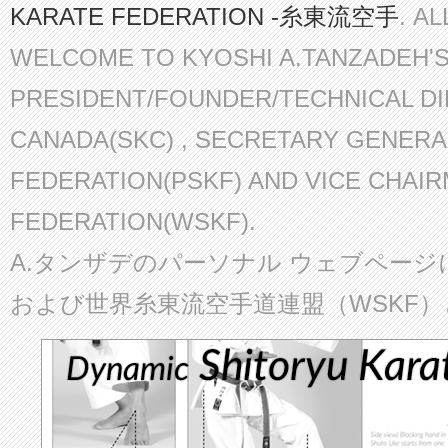
KARATE FEDERATION -糸東流空手
. A
WELCOME TO KYOSHI A.TANZADEH'
PRESIDENT/FOUNDER/TECHNICAL D
CANADA(SKC) , SECRETARY GENERA
FEDERATION(PSKF) AND VICE CHAI
FEDERATION(WSKF).
A.タンザデのパーソナル ウェブページ
および世界糸東流空手道連盟（WSKF