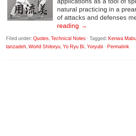
applications as a tool of 
natural practicing in a pr
of attacks and defenses m
reading
→
Filed under:
Quotes
,
Technical Notes
·
Tagged:
Kenwa Mabu
tanzadeh
,
World Shitoryu
,
Yo Ryu Bi
,
Yoryubi
·
Permalink