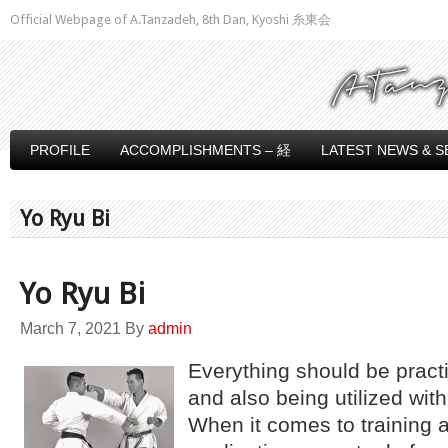
Official Webpage of A.Tanzadeh, 8th Dan, Kyoshi 糸東会
PROFILE
ACCOMPLISHMENTS – 経
LATEST NEWS & S
Yo Ryu Bi
Yo Ryu Bi
March 7, 2021
By
admin
Everything should be practi
and also being utilized wit
When it comes to training a