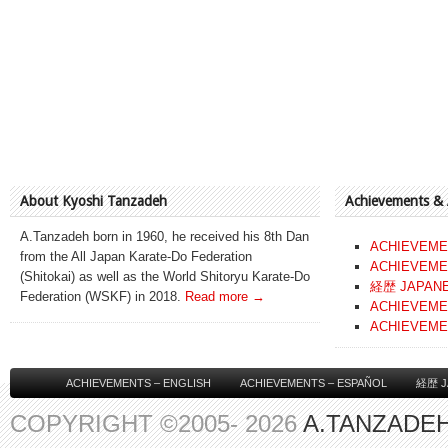
About Kyoshi Tanzadeh
Achievements &
A.Tanzadeh born in 1960, he received his 8th Dan
ACHIEVEME
from the All Japan Karate-Do Federation
ACHIEVEME
(Shitokai) as well as the World Shitoryu Karate-Do
経歴 JAPAN
Federation (WSKF) in 2018.
Read more →
ACHIEVEME
ACHIEVEME
ACHIEVEMENTS – ENGLISH
ACHIEVEMENTS – ESPAÑOL
経歴 J
COPYRIGHT ©2005- 2026
A.TANZADEH