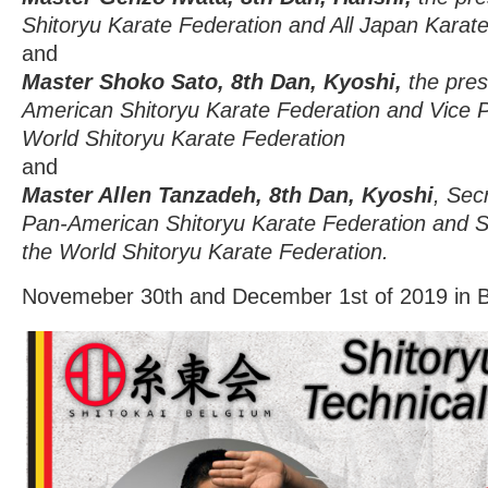
Shitoryu Karate Federation and All Japan Karate
and
Master Shoko Sato, 8th Dan, Kyoshi,
the pres
American Shitoryu Karate Federation and Vice P
World Shitoryu Karate Federation
and
Master Allen Tanzadeh, 8th Dan, Kyoshi
, Sec
Pan-American Shitoryu Karate Federation and St
the World Shitoryu Karate Federation.
Novemeber 30th and December 1st of 2019 in 