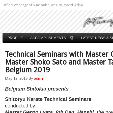
Official Webpage of A.Tanzadeh, 8th Dan, Kyoshi 糸東会
PROFILE
ACCOMPLISHMENTS – 経
LATEST NEWS & S
Technical Seminars with Master 
Master Shoko Sato and Master T
Belgium 2019
May 12, 2019
By
admin
Belgium Shitokai presents
Shitoryu Karate Technical Seminars
conducted by:
Master Genzo Iwata, 8th Dan, Hanshi,
the pre