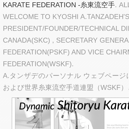
KARATE FEDERATION -糸東流空手
. A
WELCOME TO KYOSHI A.TANZADEH'
PRESIDENT/FOUNDER/TECHNICAL D
CANADA(SKC) , SECRETARY GENERA
FEDERATION(PSKF) AND VICE CHAI
FEDERATION(WSKF).
A.タンザデのパーソナル ウェブページ
および世界糸東流空手道連盟（WSKF