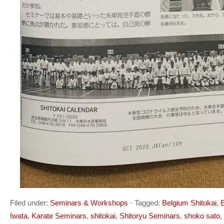
Filed under:
Seminars & Workshops
·
Tagged:
Belgium Shitokai
,
E
Iwata
,
Karate Seminars
,
shitokai
,
Shitoryu Seminars
,
shoko sato
,