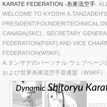
KARATE FEDERATION -糸東流空手
. A
WELCOME TO KYOSHI A.TANZADEH'
PRESIDENT/FOUNDER/TECHNICAL D
CANADA(SKC) , SECRETARY GENERA
FEDERATION(PSKF) AND VICE CHAI
FEDERATION(WSKF).
A.タンザデのパーソナル ウェブページ
および世界糸東流空手道連盟（WSKF