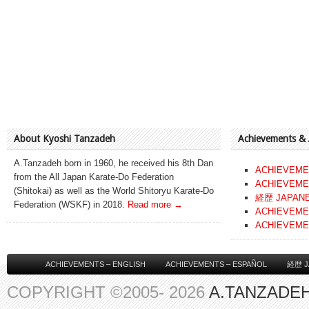
About Kyoshi Tanzadeh
Achievements &
A.Tanzadeh born in 1960, he received his 8th Dan
ACHIEVEME
from the All Japan Karate-Do Federation
ACHIEVEME
(Shitokai) as well as the World Shitoryu Karate-Do
経歴 JAPAN
Federation (WSKF) in 2018.
Read more →
ACHIEVEME
ACHIEVEME
ACHIEVEMENTS – ENGLISH
ACHIEVEMENTS – ESPAÑOL
経歴 J
COPYRIGHT ©2005- 2026
A.TANZADEH