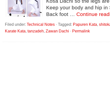
Kosa Dachi so the legs are
Keep your body and hip in
Back foot …
Continue rea
Filed under:
Technical Notes
·
Tagged:
Papuren Kata
,
shitok
Karate Kata
,
tanzadeh
,
Zawan Dachi
·
Permalink