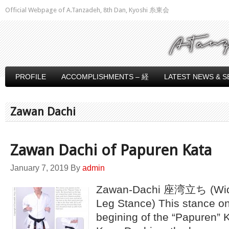
Official Webpage of A.Tanzadeh, 8th Dan, Kyoshi 糸東会
PROFILE
ACCOMPLISHMENTS – 経
LATEST NEWS & S
Zawan Dachi
Zawan Dachi of Papuren Kata
January 7, 2019
By
admin
Zawan-Dachi 座湾立ち (Wide
Leg Stance) This stance on
begining of the “Papuren” Ka