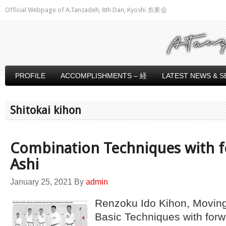
Official Webpage of A.Tanzadeh, 8th Dan, Kyoshi 糸東会
PROFILE
ACCOMPLISHMENTS – 経
LATEST NEWS & S
Shitokai kihon
Combination Techniques with f
Ashi
January 25, 2021
By
admin
Renzoku Ido Kihon, Movin
Basic Techniques with forw