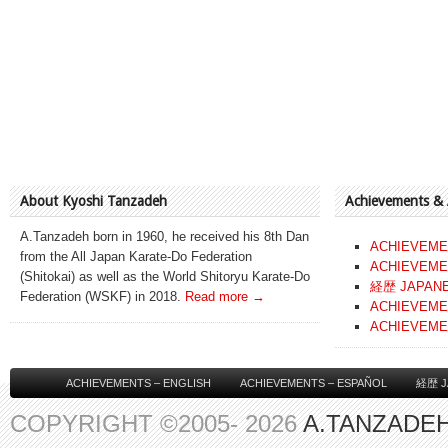
About Kyoshi Tanzadeh
Achievements &
A.Tanzadeh born in 1960, he received his 8th Dan
ACHIEVEME
from the All Japan Karate-Do Federation
ACHIEVEME
(Shitokai) as well as the World Shitoryu Karate-Do
経歴 JAPAN
Federation (WSKF) in 2018.
Read more →
ACHIEVEME
ACHIEVEME
ACHIEVEMENTS – ENGLISH
ACHIEVEMENTS – ESPAÑOL
経歴 J
COPYRIGHT ©2005- 2026
A.TANZADEH