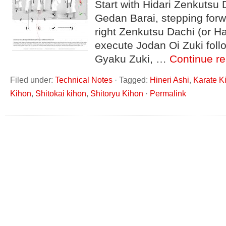
Start with Hidari Zenkutsu 
Gedan Barai, stepping forw
right Zenkutsu Dachi (or H
execute Jodan Oi Zuki fol
Gyaku Zuki, …
Continue r
Filed under:
Technical Notes
·
Tagged:
Hineri Ashi
,
Karate K
Kihon
,
Shitokai kihon
,
Shitoryu Kihon
·
Permalink