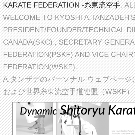
KARATE FEDERATION -糸東流空手
. A
WELCOME TO KYOSHI A.TANZADEH'
PRESIDENT/FOUNDER/TECHNICAL D
CANADA(SKC) , SECRETARY GENERA
FEDERATION(PSKF) AND VICE CHAI
FEDERATION(WSKF).
A.タンザデのパーソナル ウェブページ
および世界糸東流空手道連盟（WSKF